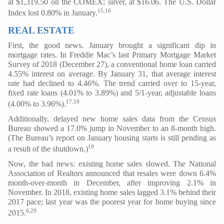
at $1,319.50 on the COMEX; silver, at $16.06. The U.S. Dollar
15,16
Index lost 0.80% in January.
REAL ESTATE
First, the good news. January brought a significant dip in
mortgage rates. In Freddie Mac’s last Primary Mortgage Market
Survey of 2018 (December 27), a conventional home loan carried
4.55% interest on average. By January 31, that average interest
rate had declined to 4.46%. The trend carried over to 15-year,
fixed rate loans (4.01% to 3.89%) and 5/1-year, adjustable loans
17,18
(4.00% to 3.96%).
Additionally, delayed new home sales data from the Census
Bureau showed a 17.0% jump in November to an 8-month high.
(The Bureau’s report on January housing starts is still pending as
19
a result of the shutdown.)
Now, the bad news: existing home sales slowed. The National
Association of Realtors announced that resales were down 6.4%
month-over-month in December, after improving 2.1% in
November. In 2018, existing home sales lagged 3.1% behind their
2017 pace; last year was the poorest year for home buying since
6,20
2015.