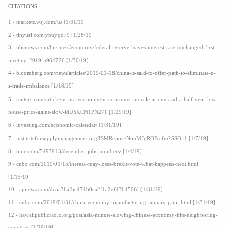
CITATIONS:
1 - markets.wsj.com/us [1/31/19]
2 - tinyurl.com/ybuyqd79 [1/28/19]
3 - nbcnews.com/business/economy/federal-reserve-leaves-interest-rate-unchanged-first-
meeting-2019-n964726 [1/30/19]
4 - bloomberg.com/news/articles/2019-01-18/china-is-said-to-offer-path-to-eliminate-u-
s-trade-imbalance [1/18/19]
5 - reuters.com/article/us-usa-economy/us-consumer-morale-at-one-and-a-half-year-low-
house-price-gains-slow-idUSKCN1PN271 [1/29/19]
6 - investing.com/economic-calendar/ [1/31/19]
7 - instituteforsupplymanagement.org/ISMReport/NonMfgROB.cfm?SSO=1 [1/7/19]
8 - time.com/5493913/december-jobs-numbers/ [1/4/19]
9 - cnbc.com/2019/01/15/theresa-may-loses-brexit-vote-what-happens-next.html
[1/15/19]
10 - apnews.com/dcaa3bafbc474b0ca2f1a2ef43b450fd [1/31/19]
11 - cnbc.com/2019/01/31/china-economy-manufacturing-january-pmi-.html [1/31/19]
12 - hawaiipublicradio.org/post/asia-minute-slowing-chinese-economy-hits-neighboring-
countries [1/29/19]