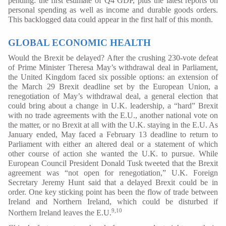
pending: the first estimate of Q4 GDP, plus the latest reports on
personal spending as well as income and durable goods orders.
This backlogged data could appear in the first half of this month.
GLOBAL ECONOMIC HEALTH
Would the Brexit be delayed? After the crushing 230-vote defeat
of Prime Minister Theresa May’s withdrawal deal in Parliament,
the United Kingdom faced six possible options: an extension of
the March 29 Brexit deadline set by the European Union, a
renegotiation of May’s withdrawal deal, a general election that
could bring about a change in U.K. leadership, a “hard” Brexit
with no trade agreements with the E.U., another national vote on
the matter, or no Brexit at all with the U.K. staying in the E.U. As
January ended, May faced a February 13 deadline to return to
Parliament with either an altered deal or a statement of which
other course of action she wanted the U.K. to pursue. While
European Council President Donald Tusk tweeted that the Brexit
agreement was “not open for renegotiation,” U.K. Foreign
Secretary Jeremy Hunt said that a delayed Brexit could be in
order. One key sticking point has been the flow of trade between
Ireland and Northern Ireland, which could be disturbed if
9,10
Northern Ireland leaves the E.U.