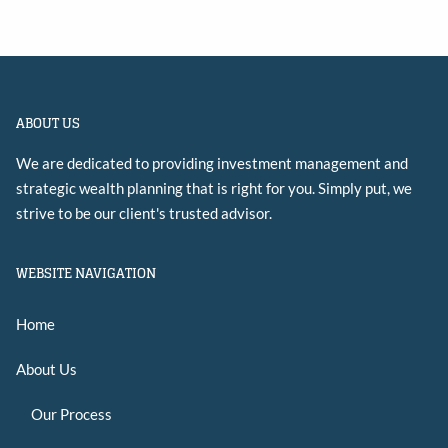
ABOUT US
We are dedicated to providing investment management and
strategic wealth planning that is right for you. Simply put, we
strive to be our client's trusted advisor.
WEBSITE NAVIGATION
Home
About Us
Our Process