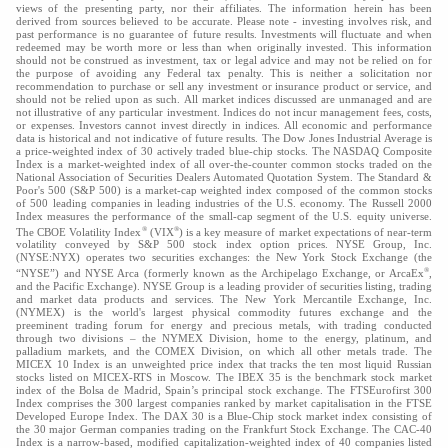
views of the presenting party, nor their affiliates. The information herein has been
derived from sources believed to be accurate. Please note - investing involves risk, and
past performance is no guarantee of future results. Investments will fluctuate and when
redeemed may be worth more or less than when originally invested. This information
should not be construed as investment, tax or legal advice and may not be relied on for
the purpose of avoiding any Federal tax penalty. This is neither a solicitation nor
recommendation to purchase or sell any investment or insurance product or service, and
should not be relied upon as such. All market indices discussed are unmanaged and are
not illustrative of any particular investment. Indices do not incur management fees, costs,
or expenses. Investors cannot invest directly in indices. All economic and performance
data is historical and not indicative of future results. The Dow Jones Industrial Average is
a price-weighted index of 30 actively traded blue-chip stocks. The NASDAQ Composite
Index is a market-weighted index of all over-the-counter common stocks traded on the
National Association of Securities Dealers Automated Quotation System. The Standard &
Poor's 500 (S&P 500) is a market-cap weighted index composed of the common stocks
of 500 leading companies in leading industries of the U.S. economy. The Russell 2000
Index measures the performance of the small-cap segment of the U.S. equity universe.
®
®
The CBOE Volatility Index
(VIX
) is a key measure of market expectations of near-term
volatility conveyed by S&P 500 stock index option prices. NYSE Group, Inc.
(NYSE:NYX) operates two securities exchanges: the New York Stock Exchange (the
®
“NYSE”) and NYSE Arca (formerly known as the Archipelago Exchange, or ArcaEx
,
and the Pacific Exchange). NYSE Group is a leading provider of securities listing, trading
and market data products and services. The New York Mercantile Exchange, Inc.
(NYMEX) is the world's largest physical commodity futures exchange and the
preeminent trading forum for energy and precious metals, with trading conducted
through two divisions – the NYMEX Division, home to the energy, platinum, and
palladium markets, and the COMEX Division, on which all other metals trade. The
MICEX 10 Index is an unweighted price index that tracks the ten most liquid Russian
stocks listed on MICEX-RTS in Moscow. The IBEX 35 is the benchmark stock market
index of the Bolsa de Madrid, Spain’s principal stock exchange. The FTSEurofirst 300
Index comprises the 300 largest companies ranked by market capitalisation in the FTSE
Developed Europe Index. The DAX 30 is a Blue-Chip stock market index consisting of
the 30 major German companies trading on the Frankfurt Stock Exchange. The CAC-40
Index is a narrow-based, modified capitalization-weighted index of 40 companies listed