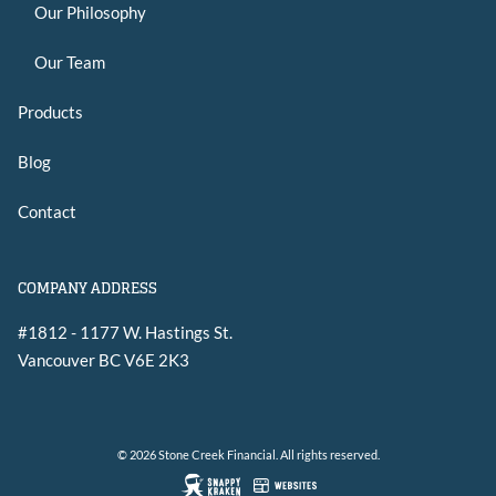
Our Philosophy
Our Team
Products
Blog
Contact
COMPANY ADDRESS
#1812 - 1177 W. Hastings St.
Vancouver
BC
V6E 2K3
© 2026 Stone Creek Financial. All rights reserved.