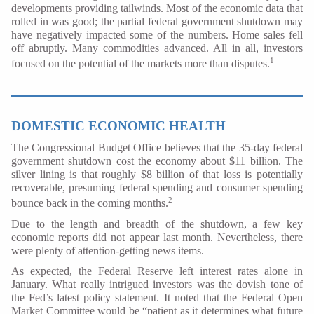
developments providing tailwinds. Most of the economic data that
rolled in was good; the partial federal government shutdown may
have negatively impacted some of the numbers. Home sales fell
off abruptly. Many commodities advanced. All in all, investors
1
focused on the potential of the markets more than disputes.
DOMESTIC ECONOMIC HEALTH
The Congressional Budget Office believes that the 35-day federal
government shutdown cost the economy about $11 billion. The
silver lining is that roughly $8 billion of that loss is potentially
recoverable, presuming federal spending and consumer spending
2
bounce back in the coming months.
Due to the length and breadth of the shutdown, a few key
economic reports did not appear last month. Nevertheless, there
were plenty of attention-getting news items.
As expected, the Federal Reserve left interest rates alone in
January. What really intrigued investors was the dovish tone of
the Fed’s latest policy statement. It noted that the Federal Open
Market Committee would be “patient as it determines what future