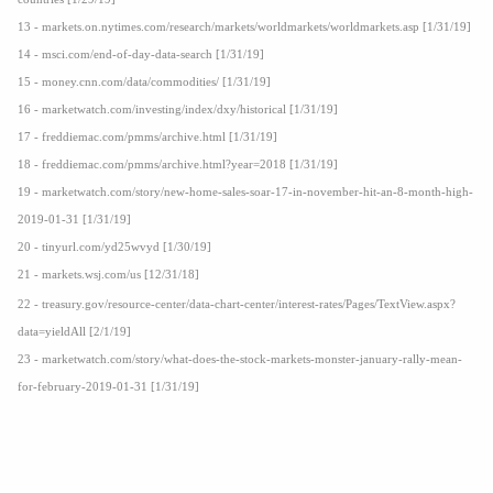
13 - markets.on.nytimes.com/research/markets/worldmarkets/worldmarkets.asp [1/31/19]
14 - msci.com/end-of-day-data-search [1/31/19]
15 - money.cnn.com/data/commodities/ [1/31/19]
16 - marketwatch.com/investing/index/dxy/historical [1/31/19]
17 - freddiemac.com/pmms/archive.html [1/31/19]
18 - freddiemac.com/pmms/archive.html?year=2018 [1/31/19]
19 - marketwatch.com/story/new-home-sales-soar-17-in-november-hit-an-8-month-high-
2019-01-31 [1/31/19]
20 - tinyurl.com/yd25wvyd [1/30/19]
21 - markets.wsj.com/us [12/31/18]
22 - treasury.gov/resource-center/data-chart-center/interest-rates/Pages/TextView.aspx?
data=yieldAll [2/1/19]
23 - marketwatch.com/story/what-does-the-stock-markets-monster-january-rally-mean-
for-february-2019-01-31 [1/31/19]