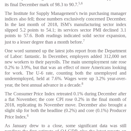
5,6
its final December mark of 98.3 to 90.7.
The Institute for Supply Management’s twin purchasing manager
indices also fell; those numbers exclusively concerned December.
In the last month of 2018, ISM’s manufacturing sector index
slipped 5.2 points to 54.1; its services sector PMI declined 3.1
points to 57.6. Both readings indicated solid sector expansion,
7
just to a lesser degree than a month before.
One word summed up the latest jobs report from the Department
of Labor: fantastic. In December, employers added 312,000 net
new workers to their payrolls. The main unemployment rate rose
0.2% to 3.9%, but that was an effect of more Americans looking
for work. The U-6 rate, counting both the unemployed and
underemployed, held at 7.6%. Wages were up 3.2% year-over-
8
year, the best annual advance in a decade.
The Consumer Price Index retreated 0.1% during December after
a flat November; the core CPI rose 0.2% in the final month of
2018, replicating its November move. December also brought a
slight slip for both the headline (0.2%) and core (0.1%) Producer
6
Price Index.
As January drew to a close, some significant data was still