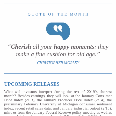
Q U O T E O F T H E M O N T H
“
Cherish
all your
happy moments
: they
make a fine cushion for old age.”
CHRISTOPHER MORLEY
UPCOMING RELEASES
What will investors interpret during the rest of 2019’s shortest
month? Besides earnings, they will look at the January Consumer
Price Index (2/13), the January Producer Price Index (2/14), the
preliminary February University of Michigan consumer sentiment
index, recent retail sales data, and January industrial output (2/15),
minutes from the January Federal Reserve policy meeting as well as