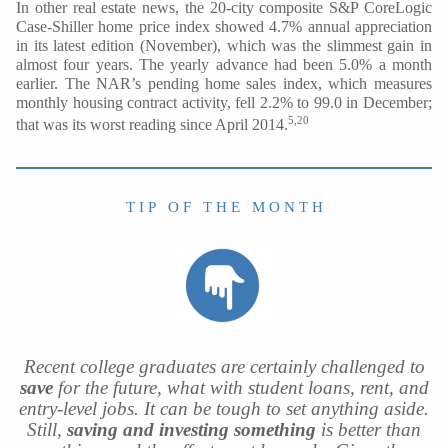
In other real estate news, the 20-city composite S&P CoreLogic
Case-Shiller home price index showed 4.7% annual appreciation
in its latest edition (November), which was the slimmest gain in
almost four years. The yearly advance had been 5.0% a month
earlier. The NAR’s pending home sales index, which measures
monthly housing contract activity, fell 2.2% to 99.0 in December;
5,20
that was its worst reading since April 2014.
T I P O F T H E M O N T H
Recent college graduates are certainly challenged to
save
for the future, what with student loans, rent, and
entry-level jobs. It can be tough to set anything aside.
Still,
saving and investing something
is better than