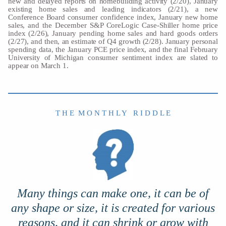
new and delayed reports on homebuilding activity (2/20), January
existing home sales and leading indicators (2/21), a new
Conference Board consumer confidence index, January new home
sales, and the December S&P CoreLogic Case-Shiller home price
index (2/26), January pending home sales and hard goods orders
(2/27), and then, an estimate of Q4 growth (2/28). January personal
spending data, the January PCE price index, and the final February
University of Michigan consumer sentiment index are slated to
appear on March 1.
T H E M O N T H L Y R I D D L E
Many things can make one, it can be of
any shape or size, it is created for various
reasons, and it can shrink or grow with