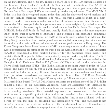
on the Paris Bourse. The FTSE 100 Index is a share index of the 100 companies listed on
the London Stock Exchange with the highest market capitalization. The S&P/TSX
Composite Index is an index of the stock (equity) prices of the largest companies on the
Toronto Stock Exchange (TSX) as measured by market capitalization. The MSCI World
Index is a free-float weighted equity index that includes developed world markets and
does not include emerging markets. The MSCI Emerging Markets Index is a float-
adjusted market capitalization index consisting of indices in more than 25 emerging
economies. The Bovespa Index is a gross total return index weighted by traded volume &
is comprised of the most liquid stocks traded on the Sao Paulo Stock Exchange. The
MERVAL Index (MERcado de VALores, literally Stock Exchange) is the most important
index of the Buenos Aires Stock Exchange. The Mexican Stock Exchange, commonly
known as Mexican Bolsa, Mexbol, or BMV, is the only stock exchange in Mexico. The
Hang Seng Index is a free float-adjusted market capitalization-weighted stock market
index that is the main indicator of the overall market performance in Hong Kong. The
Korea Composite Stock Price Index or KOSPI is the major stock market index of South
Korea, representing all common stocks traded on the Korea Exchange. The All Ordinaries
(XAO) is considered a total market barometer for the Australian stock market and
contains the 500 largest ASX-listed companies by way of market capitalization. The SSE
Composite Index is an index of all stocks (A shares and B shares) that are traded at the
Shanghai Stock Exchange. Nikkei 225 (Ticker: ^N225) is a stock market index for the
Tokyo Stock Exchange (TSE). The Nikkei average is the most watched index of Asian
stocks. The Nifty 50 (NTFE 50) is a well-diversified 50-stock index accounting for 13
sectors of the Indian economy. It is used for a variety of purposes such as benchmarking
fund portfolios, index-based derivatives and index funds. The FTSE Bursa Malaysia
KLCI Index comprises of the largest 30 companies by full market capitalization on Bursa
Malaysia's Main Board. The US Dollar Index measures the performance of the U.S. dollar
against a basket of six currencies. Additional risks are associated with international
investing, such as currency fluctuations, political and economic instability and differences
in accounting standards. This material represents an assessment of the market
environment at a specific point in time and is not intended to be a forecast of future
events, or a guarantee of future results. MarketingPro, Inc. is not affiliated with any
person or firm that may be providing this information to you. The publisher is not
engaged in rendering legal, accounting or other professional services. If assistance is
needed, the reader is advised to engage the services of a competent professional.