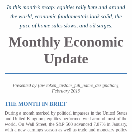
In this month’s recap: equities rally here and around
the world, economic fundamentals look solid, the
pace of home sales slows, and oil surges.
Monthly Economic
Update
Presented by [aw token_custom_full_name_designation],
February 2019
THE MONTH IN BRIEF
During a month marked by political impasses in the United States
and United Kingdom, equities performed well around most of the
world. On Wall Street, the S&P 500 advanced 7.87% in January,
with a new earnings season as well as trade and monetary policy