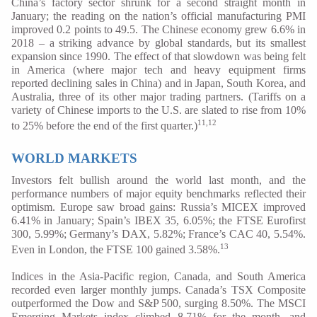
China’s factory sector shrunk for a second straight month in
January; the reading on the nation’s official manufacturing PMI
improved 0.2 points to 49.5. The Chinese economy grew 6.6% in
2018 – a striking advance by global standards, but its smallest
expansion since 1990. The effect of that slowdown was being felt
in America (where major tech and heavy equipment firms
reported declining sales in China) and in Japan, South Korea, and
Australia, three of its other major trading partners. (Tariffs on a
variety of Chinese imports to the U.S. are slated to rise from 10%
11,12
to 25% before the end of the first quarter.)
WORLD MARKETS
Investors felt bullish around the world last month, and the
performance numbers of major equity benchmarks reflected their
optimism. Europe saw broad gains: Russia’s MICEX improved
6.41% in January; Spain’s IBEX 35, 6.05%; the FTSE Eurofirst
300, 5.99%; Germany’s DAX, 5.82%; France’s CAC 40, 5.54%.
13
Even in London, the FTSE 100 gained 3.58%.
Indices in the Asia-Pacific region, Canada, and South America
recorded even larger monthly jumps. Canada’s TSX Composite
outperformed the Dow and S&P 500, surging 8.50%. The MSCI
Emerging Markets index climbed 8.71% for the month, and