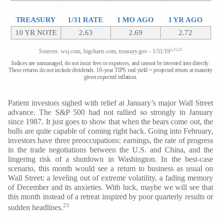
TREASURY
1/31 RATE
1 MO AGO
1 YR AGO
10 YR NOTE
2.63
2.69
2.72
1,21,22
Sources: wsj.com, bigcharts.com, treasury.gov - 1/31/19
Indices are unmanaged, do not incur fees or expenses, and cannot be invested into directly.
These returns do not include dividends. 10-year TIPS real yield = projected return at maturity
given expected inflation.
Patient investors sighed with relief at January’s major Wall Street
advance. The S&P 500 had not rallied so strongly in January
since 1987. It just goes to show that when the bears come out, the
bulls are quite capable of coming right back. Going into February,
investors have three preoccupations: earnings, the rate of progress
in the trade negotiations between the U.S. and China, and the
lingering risk of a shutdown in Washington. In the best-case
scenario, this month would see a return to business as usual on
Wall Street: a leveling out of extreme volatility, a fading memory
of December and its anxieties. With luck, maybe we will see that
this month instead of a retreat inspired by poor quarterly results or
23
sudden headlines.