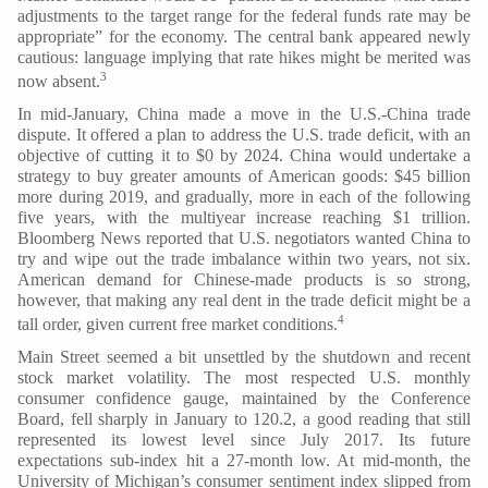
adjustments to the target range for the federal funds rate may be
appropriate” for the economy. The central bank appeared newly
cautious: language implying that rate hikes might be merited was
3
now absent.
In mid-January, China made a move in the U.S.-China trade
dispute. It offered a plan to address the U.S. trade deficit, with an
objective of cutting it to $0 by 2024. China would undertake a
strategy to buy greater amounts of American goods: $45 billion
more during 2019, and gradually, more in each of the following
five years, with the multiyear increase reaching $1 trillion.
Bloomberg News reported that U.S. negotiators wanted China to
try and wipe out the trade imbalance within two years, not six.
American demand for Chinese-made products is so strong,
however, that making any real dent in the trade deficit might be a
4
tall order, given current free market conditions.
Main Street seemed a bit unsettled by the shutdown and recent
stock market volatility. The most respected U.S. monthly
consumer confidence gauge, maintained by the Conference
Board, fell sharply in January to 120.2, a good reading that still
represented its lowest level since July 2017. Its future
expectations sub-index hit a 27-month low. At mid-month, the
University of Michigan’s consumer sentiment index slipped from