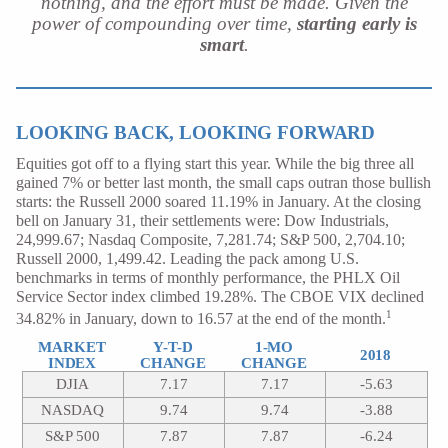
nothing, and the effort must be made. Given the
power of compounding over time,
starting early is
smart
.
LOOKING BACK, LOOKING FORWARD
Equities got off to a flying start this year. While the big three all
gained 7% or better last month, the small caps outran those bullish
starts: the Russell 2000 soared 11.19% in January. At the closing
bell on January 31, their settlements were: Dow Industrials,
24,999.67; Nasdaq Composite, 7,281.74; S&P 500, 2,704.10;
Russell 2000, 1,499.42. Leading the pack among U.S.
benchmarks in terms of monthly performance, the PHLX Oil
Service Sector index climbed 19.28%. The CBOE VIX declined
1
34.82% in January, down to 16.57 at the end of the month.
MARKET
Y-T-D
1-MO
2018
INDEX
CHANGE
CHANGE
DJIA
7.17
7.17
-5.63
NASDAQ
9.74
9.74
-3.88
S&P 500
7.87
7.87
-6.24