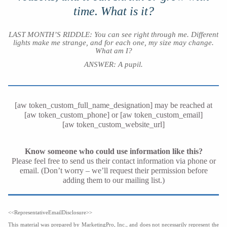
time. What is it?
LAST MONTH’S RIDDLE: You can see right through me. Different
lights make me strange, and for each one, my size may change.
What am I?
ANSWER: A pupil
.
[aw token_custom_full_name_designation] may be reached at
[aw token_custom_phone] or [aw token_custom_email]
[aw token_custom_website_url]
Know someone who could use information like this?
Please feel free to send us their contact information via phone or
email. (Don’t worry – we’ll request their permission before
adding them to our mailing list.)
<<RepresentativeEmailDisclosure>>
This material was prepared by MarketingPro, Inc., and does not necessarily represent the