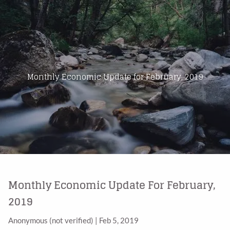
Skip to main content
Home
About Us
Monthly Economic Update for February, 2019
Products
Blog
Contact
Monthly Economic Update For February,
2019
Anonymous (not verified)
|
Feb 5, 2019