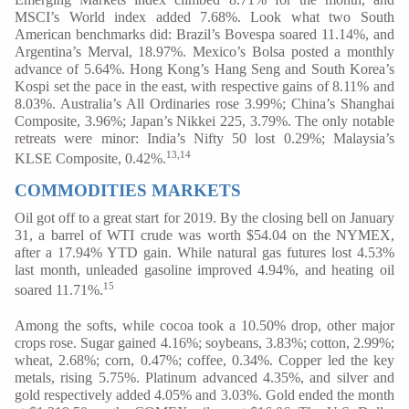
MSCI’s World index added 7.68%. Look what two South
American benchmarks did: Brazil’s Bovespa soared 11.14%, and
Argentina’s Merval, 18.97%. Mexico’s Bolsa posted a monthly
advance of 5.64%. Hong Kong’s Hang Seng and South Korea’s
Kospi set the pace in the east, with respective gains of 8.11% and
8.03%. Australia’s All Ordinaries rose 3.99%; China’s Shanghai
Composite, 3.96%; Japan’s Nikkei 225, 3.79%. The only notable
retreats were minor: India’s Nifty 50 lost 0.29%; Malaysia’s
13,14
KLSE Composite, 0.42%.
COMMODITIES MARKETS
Oil got off to a great start for 2019. By the closing bell on January
31, a barrel of WTI crude was worth $54.04 on the NYMEX,
after a 17.94% YTD gain. While natural gas futures lost 4.53%
last month, unleaded gasoline improved 4.94%, and heating oil
15
soared 11.71%.
Among the softs, while cocoa took a 10.50% drop, other major
crops rose. Sugar gained 4.16%; soybeans, 3.83%; cotton, 2.99%;
wheat, 2.68%; corn, 0.47%; coffee, 0.34%. Copper led the key
metals, rising 5.75%. Platinum advanced 4.35%, and silver and
gold respectively added 4.05% and 3.03%. Gold ended the month