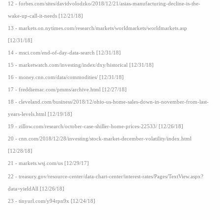
12 - forbes.com/sites/davidvolodzko/2018/12/21/asias-manufacturing-decline-is-the-
wake-up-call-it-needs [12/21/18]
13 - markets.on.nytimes.com/research/markets/worldmarkets/worldmarkets.asp
[12/31/18]
14 - msci.com/end-of-day-data-search [12/31/18]
15 - marketwatch.com/investing/index/dxy/historical [12/31/18]
16 - money.cnn.com/data/commodities/ [12/31/18]
17 - freddiemac.com/pmms/archive.html [12/27/18]
18 - cleveland.com/business/2018/12/ohio-us-home-sales-down-in-november-from-last-
years-levels.html [12/19/18]
19 - zillow.com/research/october-case-shiller-home-prices-22533/ [12/26/18]
20 - cnn.com/2018/12/28/investing/stock-market-december-volatility/index.html
[12/28/18]
21 - markets.wsj.com/us [12/29/17]
22 - treasury.gov/resource-center/data-chart-center/interest-rates/Pages/TextView.aspx?
data=yieldAll [12/26/18]
23 - tinyurl.com/y94rpn9x [12/24/18]