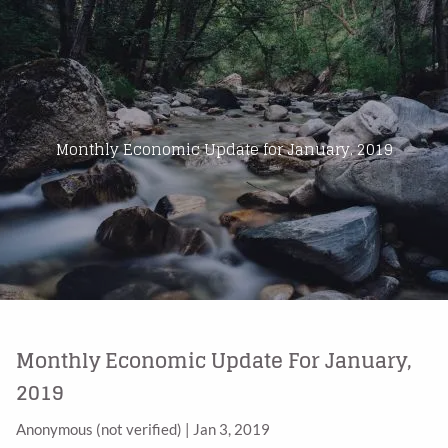
Skip to main content
Home
About Us
Monthly Economic Update for January, 2019
Products
Blog
Contact
Monthly Economic Update For January,
2019
Anonymous (not verified)
|
Jan 3, 2019