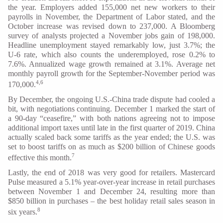
the year. Employers added 155,000 net new workers to their
payrolls in November, the Department of Labor stated, and the
October increase was revised down to 237,000. A Bloomberg
survey of analysts projected a November jobs gain of 198,000.
Headline unemployment stayed remarkably low, just 3.7%; the
U-6 rate, which also counts the underemployed, rose 0.2% to
7.6%. Annualized wage growth remained at 3.1%. Average net
monthly payroll growth for the September-November period was
4,6
170,000.
By December, the ongoing U.S.-China trade dispute had cooled a
bit, with negotiations continuing. December 1 marked the start of
a 90-day “ceasefire,” with both nations agreeing not to impose
additional import taxes until late in the first quarter of 2019. China
actually scaled back some tariffs as the year ended; the U.S. was
set to boost tariffs on as much as $200 billion of Chinese goods
7
effective this month.
Lastly, the end of 2018 was very good for retailers. Mastercard
Pulse measured a 5.1% year-over-year increase in retail purchases
between November 1 and December 24, resulting more than
$850 billion in purchases – the best holiday retail sales season in
8
six years.