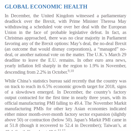
GLOBAL ECONOMIC HEALTH
In December, the United Kingdom witnessed a parliamentary
deadlock over the Brexit, with Prime Minister Theresa May
withdrawing a scheduled vote over her deal with the European
Union in the face of probable legislative defeat. In fact, as
Christmas approached, there was no clear majority in Parliament
favoring any of the Brexit options: May’s deal, the no-deal Brexit
(an outcome that would dismay corporations), a “managed” no-
deal, or another national vote on the matter. The U.K.’s March 29
deadline to leave the E.U. remains. In other euro area news,
yearly inflation fell sharply in the region to 1.9% in November,
9,10
descending from 2.2% in October.
While China’s statistics bureau said recently that the country was
on track to reach its 6.5% economic growth target for 2018, signs
of a slowdown emerged. In December, the country’s factory
output contracted for the first time in nearly three years, with its
official manufacturing PMI falling to 49.4. The November Markit
manufacturing PMIs for other key Asian economies indicated
either minor month-over-month factory sector expansion (slightly
above 50) or contraction (below 50). Japan’s Markit PMI came in
at 51.8 (though it recovered to 52.4 in December); Taiwan’s, at
11,12