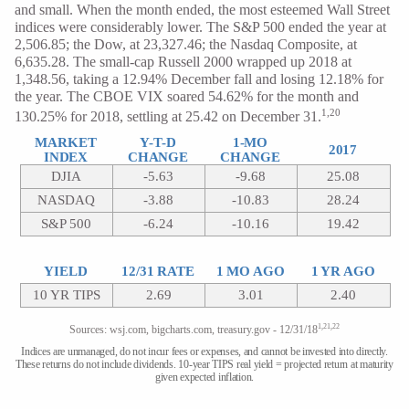
and small. When the month ended, the most esteemed Wall Street
indices were considerably lower. The S&P 500 ended the year at
2,506.85; the Dow, at 23,327.46; the Nasdaq Composite, at
6,635.28. The small-cap Russell 2000 wrapped up 2018 at
1,348.56, taking a 12.94% December fall and losing 12.18% for
the year. The CBOE VIX soared 54.62% for the month and
1,20
130.25% for 2018, settling at 25.42 on December 31.
MARKET
Y-T-D
1-MO
2017
INDEX
CHANGE
CHANGE
DJIA
-5.63
-9.68
25.08
NASDAQ
-3.88
-10.83
28.24
S&P 500
-6.24
-10.16
19.42
YIELD
12/31 RATE
1 MO AGO
1 YR AGO
10 YR TIPS
2.69
3.01
2.40
1,21,22
Sources: wsj.com, bigcharts.com, treasury.gov - 12/31/18
Indices are unmanaged, do not incur fees or expenses, and cannot be invested into directly.
These returns do not include dividends. 10-year TIPS real yield = projected return at maturity
given expected inflation.