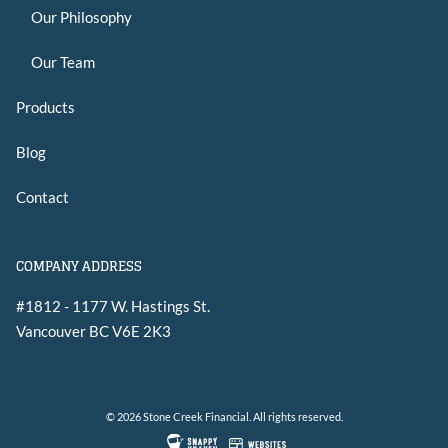
Our Philosophy
Our Team
Products
Blog
Contact
COMPANY ADDRESS
#1812 - 1177 W. Hastings St.
Vancouver
BC
V6E 2K3
© 2026 Stone Creek Financial. All rights reserved.