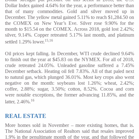
Dollar Index gained 4.64% for the year, a performance better than
that of many commodities. Gold and silver moved up in
December. The yellow metal gained 5.11% to reach $1,284.50 on
the COMEX on New Year’s Eve. Silver rose 9.90% for the
month to $15.54 on the COMEX. Across 2018, gold lost 2.42%;
silver, 9.14%. Copper retreated 5.17% last month, and platinum
15,16
settled 1.29% lower.
Oil prices kept falling. In December, WTI crude declined 9.64%
to finish out the year at $45.83 on the NYMEX. For all of 2018,
crude retreated 24.05%. Unleaded gasoline suffered a 7.45%
December setback. Heating oil fell 7.83%. All of that paled next
to natural gas, which plunged 36.01%. Most key crops also went
negative on the month: soybeans lost 1.26%; wheat, 2.42%;
coffee, 2.88%; sugar, 3.50%; cotton, 8.52%. Cocoa and corn
were notable exceptions, the former advancing 11.85%, and the
16
latter, 2.46%.
REAL ESTATE
More homes sold in November – more existing homes, that is.
The National Association of Realtors said that resales improved
1.9% in the penultimate month of the year, and that followed the