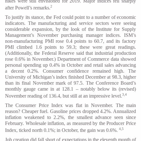
hikes were still envisioned for 2019. Major indices fell sharply
2
after Powell’s remarks.
To justify its stance, the Fed could point to a number of economic
indicators. The manufacturing and service sectors were seeing
considerable expansion, by the look of the Institute for Supply
Management’s November purchasing manager indices. ISM’s
non-manufacturing PMI rose 0.4 points to 60.7, and its factory
PMI climbed 1.6 points to 59.3; these were great readings.
(Additionally, the Federal Reserve said that industrial production
rose 0.6% in November.) Department of Commerce data showed
personal spending up 0.4% in October and retail sales advancing
a decent 0.2%. Consumer confidence remained high. The
University of Michigan’s index finished December at 98.3, higher
than its final November mark of 97.5. The Conference Board’s
monthly gauge came in at 128.1 – notably below its (revised)
3,4
November reading of 136.4, but still at an impressive level.
The Consumer Price Index was flat in November. The main
reason? Cheaper fuel. Gasoline prices dropped 4.2%. Annualized
inflation weakened to 2.2%, the smallest advance seen since
February. Wholesale inflation, as measured by the Producer Price
4,5
Index, ticked north 0.1%; in October, the gain was 0.6%.
Job creation did fall short of expectations in the eleventh month of