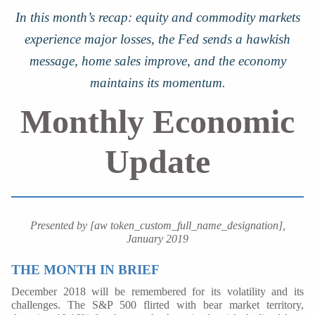
In this month’s recap: equity and commodity markets
experience major losses, the Fed sends a hawkish
message, home sales improve, and the economy
maintains its momentum.
Monthly Economic
Update
Presented by [aw token_custom_full_name_designation],
January 2019
THE MONTH IN BRIEF
December 2018 will be remembered for its volatility and its
challenges. The S&P 500 flirted with bear market territory,