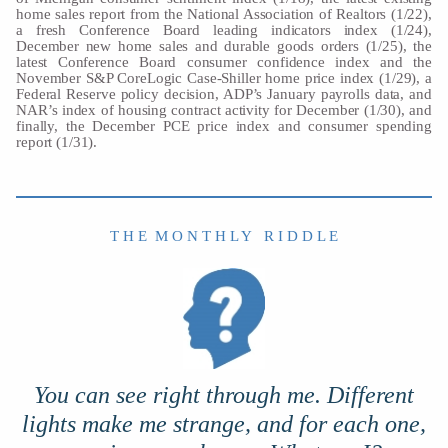
home sales report from the National Association of Realtors (1/22),
a fresh Conference Board leading indicators index (1/24),
December new home sales and durable goods orders (1/25), the
latest Conference Board consumer confidence index and the
November S&P CoreLogic Case-Shiller home price index (1/29), a
Federal Reserve policy decision, ADP’s January payrolls data, and
NAR’s index of housing contract activity for December (1/30), and
finally, the December PCE price index and consumer spending
report (1/31).
T H E M O N T H L Y R I D D L E
You can see right through me. Different
lights make me strange, and for each one,