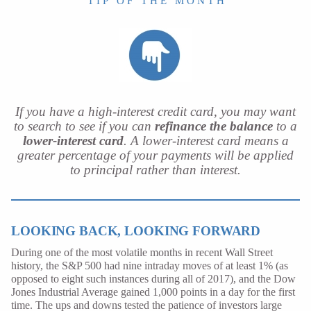
T I P O F T H E M O N T H
If you have a high-interest credit card, you may want
to search to see if you can
refinance the balance
to a
lower-interest card
. A lower-interest card means a
greater percentage of your payments will be applied
to principal rather than interest.
LOOKING BACK, LOOKING FORWARD
During one of the most volatile months in recent Wall Street
history, the S&P 500 had nine intraday moves of at least 1% (as
opposed to eight such instances during all of 2017), and the Dow
Jones Industrial Average gained 1,000 points in a day for the first
time. The ups and downs tested the patience of investors large