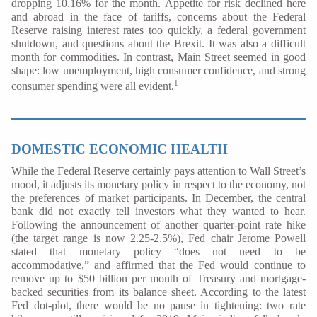
dropping 10.16% for the month. Appetite for risk declined here
and abroad in the face of tariffs, concerns about the Federal
Reserve raising interest rates too quickly, a federal government
shutdown, and questions about the Brexit. It was also a difficult
month for commodities. In contrast, Main Street seemed in good
shape: low unemployment, high consumer confidence, and strong
1
consumer spending were all evident.
DOMESTIC ECONOMIC HEALTH
While the Federal Reserve certainly pays attention to Wall Street’s
mood, it adjusts its monetary policy in respect to the economy, not
the preferences of market participants. In December, the central
bank did not exactly tell investors what they wanted to hear.
Following the announcement of another quarter-point rate hike
(the target range is now 2.25-2.5%), Fed chair Jerome Powell
stated that monetary policy “does not need to be
accommodative,” and affirmed that the Fed would continue to
remove up to $50 billion per month of Treasury and mortgage-
backed securities from its balance sheet. According to the latest
Fed dot-plot, there would be no pause in tightening: two rate