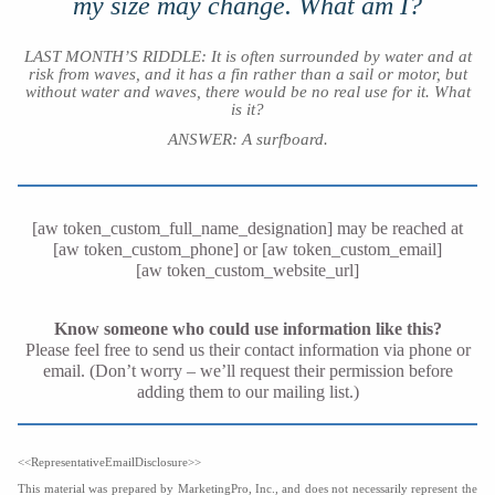
my size may change. What am I?
LAST MONTH’S RIDDLE: It is often surrounded by water and at
risk from waves, and it has a fin rather than a sail or motor, but
without water and waves, there would be no real use for it. What
is it?
ANSWER: A surfboard
.
[aw token_custom_full_name_designation] may be reached at
[aw token_custom_phone] or [aw token_custom_email]
[aw token_custom_website_url]
Know someone who could use information like this?
Please feel free to send us their contact information via phone or
email. (Don’t worry – we’ll request their permission before
adding them to our mailing list.)
<<RepresentativeEmailDisclosure>>
This material was prepared by MarketingPro, Inc., and does not necessarily represent the