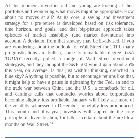
At this moment, investors old and young are looking at their
portfolios and wondering what moves might be appropriate. How
about no moves at all? At its core, a saving and investment
strategy for a pre-retiree is developed based on risk tolerance,
time horizon, and goals, and that big-picture approach takes
episodes of market instability (and market downturns) into
account. A deviation from that strategy may be ill-advised. If you
are wondering about the outlook for Wall Street for 2019, many
prognostications are bullish, some to remarkable degree.
USA
TODAY
recently polled a range of Wall Street investment
strategists, and they thought the S&P 500 would gain about 25%
this year, on average. Is this just wishful thinking, drenched in
blue sky? Anything is possible, but to encourage returns like that,
it might help to have a pause in tightening by the Fed, an end to
the trade war between China and the U.S., a comeback for oil,
and earnings calls that contradict worries about corporations
becoming slightly less profitable. January will likely see more of
the volatility witnessed in December, hopefully less pronounced.
This month and this year, investors will appreciate the core
principle of diversification, for little is certain about the next few
23
months on Wall Street.