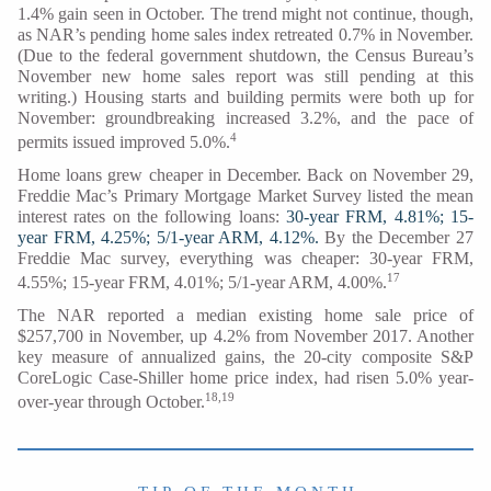
1.4% gain seen in October. The trend might not continue, though,
as NAR’s pending home sales index retreated 0.7% in November.
(Due to the federal government shutdown, the Census Bureau’s
November new home sales report was still pending at this
writing.) Housing starts and building permits were both up for
November: groundbreaking increased 3.2%, and the pace of
4
permits issued improved 5.0%.
Home loans grew cheaper in December. Back on November 29,
Freddie Mac’s Primary Mortgage Market Survey listed the mean
interest rates on the following loans:
30-year FRM, 4.81%; 15-
year FRM, 4.25%; 5/1-year ARM, 4.12%.
By the December 27
Freddie Mac survey, everything was cheaper: 30-year FRM,
17
4.55%; 15-year FRM, 4.01%; 5/1-year ARM, 4.00%.
The NAR reported a median existing home sale price of
$257,700 in November, up 4.2% from November 2017. Another
key measure of annualized gains, the 20-city composite S&P
CoreLogic Case-Shiller home price index, had risen 5.0% year-
18,19
over-year through October.