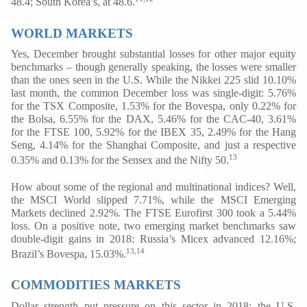
48.4; South Korea’s, at 48.6.
WORLD MARKETS
Yes, December brought substantial losses for other major equity
benchmarks – though generally speaking, the losses were smaller
than the ones seen in the U.S. While the Nikkei 225 slid 10.10%
last month, the common December loss was single-digit: 5.76%
for the TSX Composite, 1.53% for the Bovespa, only 0.22% for
the Bolsa, 6.55% for the DAX, 5.46% for the CAC-40, 3.61%
for the FTSE 100, 5.92% for the IBEX 35, 2.49% for the Hang
Seng, 4.14% for the Shanghai Composite, and just a respective
13
0.35% and 0.13% for the Sensex and the Nifty 50.
How about some of the regional and multinational indices? Well,
the MSCI World slipped 7.71%, while the MSCI Emerging
Markets declined 2.92%. The FTSE Eurofirst 300 took a 5.44%
loss. On a positive note, two emerging market benchmarks saw
double-digit gains in 2018: Russia’s Micex advanced 12.16%;
13,14
Brazil’s Bovespa, 15.03%.
COMMODITIES MARKETS
Dollar strength put pressure on this sector in 2018; the U.S.