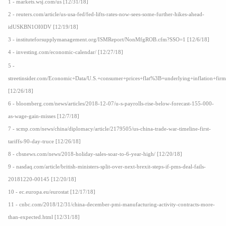
1 - markets.wsj.com/us [12/31/18]
2 - reuters.com/article/us-usa-fed/fed-lifts-rates-now-sees-some-further-hikes-ahead-
idUSKBN1OI0DV [12/19/18]
3 - instituteforsupplymanagement.org/ISMReport/NonMfgROB.cfm?SSO=1 [12/6/18]
4 - investing.com/economic-calendar/ [12/27/18]
5 -
streetinsider.com/Economic+Data/U.S.+consumer+prices+flat%3B+underlying+inflation+fir
[12/26/18]
6 - bloomberg.com/news/articles/2018-12-07/u-s-payrolls-rise-below-forecast-155-000-
as-wage-gain-misses [12/7/18]
7 - scmp.com/news/china/diplomacy/article/2179505/us-china-trade-war-timeline-first-
tariffs-90-day-truce [12/26/18]
8 - cbsnews.com/news/2018-holiday-sales-soar-to-6-year-high/ [12/20/18]
9 - nasdaq.com/article/british-ministers-split-over-next-brexit-steps-if-pms-deal-fails-
20181220-00145 [12/20/18]
10 - ec.europa.eu/eurostat [12/17/18]
11 - cnbc.com/2018/12/31/china-december-pmi-manufacturing-activity-contracts-more-
than-expected.html [12/31/18]