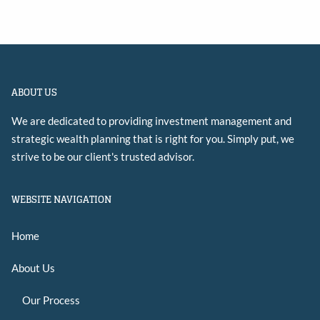
ABOUT US
We are dedicated to providing investment management and
strategic wealth planning that is right for you. Simply put, we
strive to be our client's trusted advisor.
WEBSITE NAVIGATION
Home
About Us
Our Process