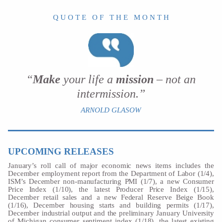
Q U O T E O F T H E M O N T H
“
Make
your life a
mission
– not an
intermission.”
ARNOLD GLASOW
UPCOMING RELEASES
January’s roll call of major economic news items includes the
December employment report from the Department of Labor (1/4),
ISM’s December non-manufacturing PMI (1/7), a new Consumer
Price Index (1/10), the latest Producer Price Index (1/15),
December retail sales and a new Federal Reserve Beige Book
(1/16), December housing starts and building permits (1/17),
December industrial output and the preliminary January University
of Michigan consumer sentiment index (1/18), the latest existing