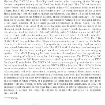
Mexico. The DAX 30 is a Blue-Chip stock market index consisting of the 30 major
German companies trading on the Frankfurt Stock Exchange. The CAC-40 Index is a
narrow-based, modified capitalization-weighted index of 40 companies listed on the Paris
Bourse. The FTSE 100 Index is a share index of the 100 companies listed on the London
Stock Exchange with the highest market
capitalization. The IBEX 35 is the benchmark
stock market index of the Bolsa de Madrid, Spain’s principal stock exchange. The Hang
Seng Index is a free float-adjusted market capitalization-weighted stock market index that
is the main indicator of the overall market performance in Hong Kong. The SSE
Composite Index is an index of all stocks (A shares and B shares) that are traded at the
Shanghai Stock Exchange. The BSE SENSEX (Bombay Stock Exchange Sensitive
Index), also-called the BSE 30 (BOMBAY STOCK EXCHANGE) or simply the SENSEX,
is a free-float market capitalization-weighted stock market index of 30 well-established
and financially sound companies listed on the Bombay Stock Exchange (BSE). The Nifty
50 (NTFE 50) is a well-diversified 50-stock index accounting for 13 sectors of the Indian
economy. It is used for a variety of purposes such as benchmarking fund portfolios,
index-based derivatives and index funds. The MSCI World Index is a free-float weighted
equity index that includes developed world markets and does not include emerging
markets. The MSCI Emerging Markets Index is a float-adjusted market capitalization
index consisting of indices in more than 25 emerging economies. The FTSEurofirst 300
Index comprises the 300 largest companies ranked by market capitalisation in the FTSE
Developed Europe Index. The MICEX 10 Index is an unweighted price index that tracks
the ten most liquid Russian stocks listed on MICEX-RTS in Moscow. The US Dollar Index
measures the performance of the U.S. dollar against a basket of six currencies. Additional
risks are associated with international investing, such as currency fluctuations, political
and economic instability and differences in accounting standards. This material represents
an assessment of the market
environment at a specific point in time and is not intended to
be a forecast of future events, or a guarantee of future results. MarketingPro, Inc. is not
affiliated with any person or firm that may be providing this information to you. The
publisher is not engaged in rendering legal, accounting or other professional services. If
assistance is needed, the reader is advised to engage the services of a competent
professional.
CITATIONS: