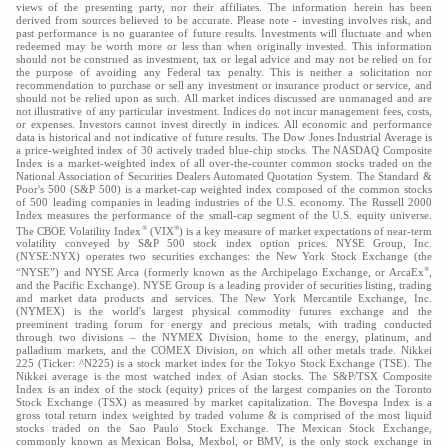
views of the presenting party, nor their affiliates. The information herein has been
derived from sources believed to be accurate. Please note - investing involves risk, and
past performance is no guarantee of future results. Investments will fluctuate and when
redeemed may be worth more or less than when originally invested. This information
should not be construed as investment, tax or legal advice and may not be relied on for
the purpose of avoiding any Federal tax penalty. This is neither a solicitation nor
recommendation to purchase or sell any investment or insurance product or service, and
should not be relied upon as such. All market indices discussed are unmanaged and are
not illustrative of any particular investment. Indices do not incur management fees, costs,
or expenses. Investors cannot invest directly in indices. All economic and performance
data is historical and not indicative of future results. The Dow Jones Industrial Average is
a price-weighted index of 30 actively traded blue-chip stocks. The NASDAQ Composite
Index is a market-weighted index of all over-the-counter common stocks traded on the
National Association of Securities Dealers Automated Quotation System. The Standard &
Poor's 500 (S&P 500) is a market-cap weighted index composed of the common stocks
of 500 leading companies in leading industries of the U.S. economy. The Russell 2000
Index measures the performance of the small-cap segment of the U.S. equity universe.
®
®
The CBOE Volatility Index
(VIX
) is a key measure of market expectations of near-term
volatility conveyed by S&P 500 stock index option prices. NYSE Group, Inc.
(NYSE:NYX) operates two securities exchanges: the New York Stock Exchange (the
®
“NYSE”) and NYSE Arca (formerly known as the Archipelago Exchange, or ArcaEx
,
and the Pacific Exchange). NYSE Group is a leading provider of securities listing, trading
and market data products and services. The New York Mercantile Exchange, Inc.
(NYMEX) is the world's largest physical commodity futures exchange and the
preeminent trading forum for energy and precious metals, with trading conducted
through two divisions – the NYMEX Division, home to the energy, platinum, and
palladium markets, and the COMEX Division, on which all other metals trade. Nikkei
225 (Ticker: ^N225) is a stock market index for the Tokyo Stock Exchange (TSE). The
Nikkei average is the most watched index of Asian stocks. The S&P/TSX Composite
Index is an index of the stock (equity) prices of the largest companies on the Toronto
Stock Exchange (TSX) as measured by market capitalization. The Bovespa Index is a
gross total return index weighted by traded volume & is comprised of the most liquid
stocks traded on the Sao Paulo Stock Exchange. The Mexican Stock Exchange,
commonly known as Mexican Bolsa, Mexbol, or BMV, is the only stock exchange in