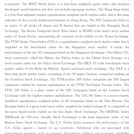
economies. The MSCI World Index is a free-float weighted equity index that includes
developed world markets and does not include emerging markets.
The Hang Seng Index
is a free float-adjusted market capitalization-weighted stock market index that is the main
indicator of the overall market performance in Hong Kong. The SSE Composite Index is
an index of all stocks (A shares and B shares) that are traded at the Shanghai Stock
Exchange. The Korea Composite Stock Price Index or KOSPI is the major stock market
index of South Korea, representing all common stocks traded on the Korea Exchange.
The FTSE Straits Times Index (STI) is a capitalisation-weighted stock market index that is
regarded as the benchmark index for the Singapore stock market. It tracks the
performance of the top 30 companies listed on the Singapore Exchange. The Nikkei 225,
more commonly called the Nikkei, the Nikkei index, or the Nikkei Stock Average, is a
stock market index for the Tokyo Stock Exchange. The IBEX 35 is the benchmark stock
market index of the Bolsa de Madrid, Spain's principal stock exchange. The DAX is a
blue-chip stock market index consisting of the 30 major German companies trading on
the Frankfurt Stock Exchange. The FTSEurofirst 300 Index comprises the 300 largest
companies ranked by market capitalisation in the FTSE Developed Europe Index. The
FTSE 100 Index is a share index of the 100 companies listed on the London Stock
Exchange with the highest market capitalization. The CAC-40 Index is a narrow-based,
modified capitalization-weighted index of 40 companies listed on the Paris Bourse. The
Bovespa Index is a gross total return index weighted by traded volume & is comprised of
the most liquid stocks traded on the Sao Paulo Stock Exchange. The MERVAL Index
(MERcado de VALores, literally Stock Exchange) is the most important index of the
Buenos Aires Stock Exchange.
The U.S. Dollar Index measures the performance of the
U.S. dollar against a basket of six currencies. Additional risks are associated with
international investing, such as currency fluctuations, political and economic instability