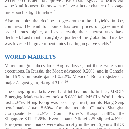
weeks to consider and approve a Brexit strategy. A no-deal Brexit
– the kind Johnson favors – may have a better chance of passage
8
under such a tight timeline.
Also notable: the decline in government bond yields in key
countries. Demand for bonds has sent prices of government-
issued notes higher, and as a result, their interest rates have
declined. Last month, roughly a quarter of the global bond market
9
was invested in government notes bearing negative yields.
WORLD MARKETS
Many foreign indices took August losses, but there were some
exceptions. In Russia, the Moex advanced 0.20%, and in Canada,
the TSX Composite gained 0.22%. Mexico’s Bolsa registered a
10
major August gain, rising 4.31%.
The emerging markets were hard hit last month. In fact, MSCI’s
Emerging Markets index took a 5.08% fall. MSCI’s World index
lost 2.24%. Hong Kong was beset by unrest, and its Hang Seng
benchmark dove 8.60% for the month. China’s Shanghai
Composite fell 2.24%; South Korea’s Kospi, 3.48%; the
Singapore STI, 7.28%. Even Japan’s Nikkei 225 slipped 4.63%.
European benchmarks were also mostly in the red: Spain’s IBEX