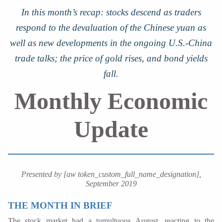
In this month’s recap: stocks descend as traders
respond to the devaluation of the Chinese yuan as
well as new developments in the ongoing U.S.-China
trade talks; the price of gold rises, and bond yields
fall.
Monthly Economic
Update
Presented by [aw token_custom_full_name_designation],
September 2019
THE MONTH IN BRIEF
The stock market had a tumultuous August, reacting to the