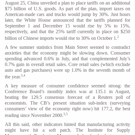
August 25, China unveiled a plan to place tariffs on an additional
$75 billion of U.S. goods. As part of the plan, import taxes on
American-made cars and trucks would jump by 30%. Just hours
later, the White House announced that the tariffs planned for
September 1 and December 15 would rise by 5% to 15%,
respectively, and that the 25% tariff currently in place on $250
2
billion of Chinese imports would rise to 30% on October 1.
A few summer statistics from Main Street seemed to contradict
anxieties that the economy might be slowing down. Consumer
spending advanced 0.6% in July, and that complemented July’s
0.7% gain in overall retail sales. Core retail sales (which exclude
auto and gas purchases) were up 1.0% in the seventh month of
3,4
the year.
A key measure of consumer confidence seemed strong: the
Conference Board’s monthly index was at 135.1 in August,
beating the 129.5 consensus forecast of a Reuters poll of
economists. The CB’s present situation sub-index (surveying
consumers’ view of the economy right now) hit 177.2, the best
3,5
reading since November 2000.
All this said, other indicators hinted that manufacturing activity
might have hit a soft patch. The Institute for Supply