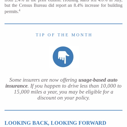
but the Census Bureau did report an 8.4% increase for building
4
permits.
T I P O F T H E M O N T H
Some insurers are now offering
usage-based auto
insurance
. If you happen to drive less than 10,000 to
15,000 miles a year, you may be eligible for a
discount on your policy.
LOOKING BACK, LOOKING FORWARD