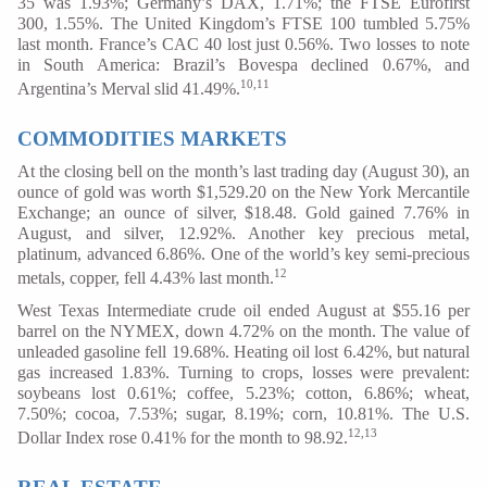
35 was 1.93%; Germany’s DAX, 1.71%; the FTSE Eurofirst
300, 1.55%. The United Kingdom’s FTSE 100 tumbled 5.75%
last month. France’s CAC 40 lost just 0.56%. Two losses to note
in South America: Brazil’s Bovespa declined 0.67%, and
10,11
Argentina’s Merval slid 41.49%.
COMMODITIES MARKETS
At the closing bell on the month’s last trading day (August 30), an
ounce of gold was worth $1,529.20 on the New York Mercantile
Exchange; an ounce of silver, $18.48. Gold gained 7.76% in
August, and silver, 12.92%. Another key precious metal,
platinum, advanced 6.86%. One of the world’s key semi-precious
12
metals, copper, fell 4.43% last month.
West Texas Intermediate crude oil ended August at $55.16 per
barrel on the NYMEX, down 4.72% on the month. The value of
unleaded gasoline fell 19.68%. Heating oil lost 6.42%, but natural
gas increased 1.83%. Turning to crops, losses were prevalent:
soybeans lost 0.61%; coffee, 5.23%; cotton, 6.86%; wheat,
7.50%; cocoa, 7.53%; sugar, 8.19%; corn, 10.81%. The U.S.
12,13
Dollar Index rose 0.41% for the month to 98.92.