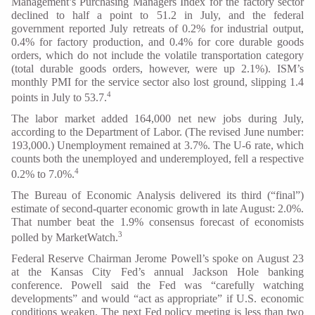
Management’s Purchasing Managers Index for the factory sector
declined to half a point to 51.2 in July, and the federal
government reported July retreats of 0.2% for industrial output,
0.4% for factory production, and 0.4% for core durable goods
orders, which do not include the volatile transportation category
(total durable goods orders, however, were up 2.1%). ISM’s
monthly PMI for the service sector also lost ground, slipping 1.4
4
points in July to 53.7.
The labor market added 164,000 net new jobs during July,
according to the Department of Labor. (The revised June number:
193,000.) Unemployment remained at 3.7%. The U-6 rate, which
counts both the unemployed and underemployed, fell a respective
4
0.2% to 7.0%.
The Bureau of Economic Analysis delivered its third (“final”)
estimate of second-quarter economic growth in late August: 2.0%.
That number beat the 1.9% consensus forecast of economists
3
polled by MarketWatch.
Federal Reserve Chairman Jerome Powell’s spoke on August 23
at the Kansas City Fed’s annual Jackson Hole banking
conference. Powell said the Fed was “carefully watching
developments” and would “act as appropriate” if U.S. economic
conditions weaken. The next Fed policy meeting is less than two