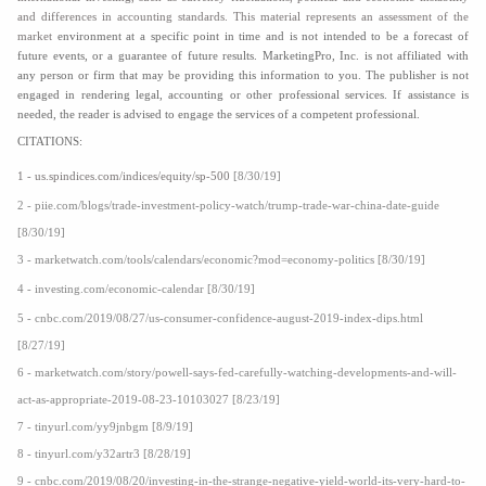
and differences in accounting standards. This material represents an assessment of the
market
environment at a specific point in time and is not intended to be a forecast of
future events, or a guarantee of future results. MarketingPro, Inc. is not affiliated with
any person or firm that may be providing this information to you. The publisher is not
engaged in rendering legal, accounting or other professional services. If assistance is
needed, the reader is advised to engage the services of a competent professional.
CITATIONS:
1 - us.spindices.com/indices/equity/sp-500
[8/30/19]
2 - piie.com/blogs/trade-investment-policy-watch/trump-trade-war-china-date-guide
[8/30/19]
3 - marketwatch.com/tools/calendars/economic?mod=economy-politics [8/30/19]
4 - investing.com/economic-calendar [8/30/19]
5 - cnbc.com/2019/08/27/us-consumer-confidence-august-2019-index-dips.html
[8/27/19]
6 - marketwatch.com/story/powell-says-fed-carefully-watching-developments-and-will-
act-as-appropriate-2019-08-23-10103027 [8/23/19]
7 - tinyurl.com/yy9jnbgm [8/9/19]
8 - tinyurl.com/y32artr3 [8/28/19]
9 - cnbc.com/2019/08/20/investing-in-the-strange-negative-yield-world-its-very-hard-to-