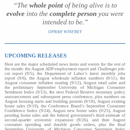
“The
whole point
of being alive is to
evolve
into the
complete person
you were
intended to be.”
OPRAH WINFREY
UPCOMING RELEASES
Here are the major scheduled news items and events for the rest of
the month: the August ADP employment report and Challenger job-
cut report (9/5), the Department of Labor’s latest monthly jobs
report (9/6), the August wholesale inflation numbers (9/11), the
August consumer inflation reading (9/12), August retail sales and
the preliminary September University of Michigan Consumer
Sentiment Index (9/13), the next Federal Reserve monetary policy
announcement and subsequent press conference, plus numbers on
August housing starts and building permits (9/18), August existing
home sales (9/19), the Conference Board’s September Consumer
Confidence Index (9/24), August new home sales (9/25), August
pending home sales and the federal government’s third estimate of
second-quarter economic expansion (9/26), and then August
consumer spending and durable goods orders, plus the final
September University of Michigan Consumer Sentiment Index