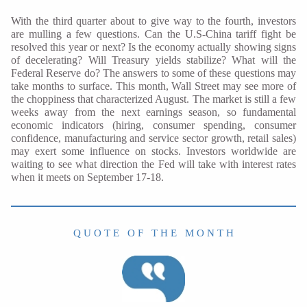
With the third quarter about to give way to the fourth, investors
are mulling a few questions. Can the U.S-China tariff fight be
resolved this year or next? Is the economy actually showing signs
of decelerating? Will Treasury yields stabilize? What will the
Federal Reserve do? The answers to some of these questions may
take months to surface. This month, Wall Street may see more of
the choppiness that characterized August. The market is still a few
weeks away from the next earnings season, so fundamental
economic indicators (hiring, consumer spending, consumer
confidence, manufacturing and service sector growth, retail sales)
may exert some influence on stocks. Investors worldwide are
waiting to see what direction the Fed will take with interest rates
when it meets on September 17-18.
Q U O T E O F T H E M O N T H