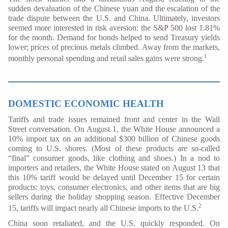
sudden devaluation of the Chinese yuan and the escalation of the
trade dispute between the U.S. and China. Ultimately, investors
seemed more interested in risk aversion: the S&P 500 lost 1.81%
for the month. Demand for bonds helped to send Treasury yields
lower; prices of precious metals climbed. Away from the markets,
1
monthly personal spending and retail sales gains were strong.
DOMESTIC ECONOMIC HEALTH
Tariffs and trade issues remained front and center in the Wall
Street conversation. On August 1, the White House announced a
10% import tax on an additional $300 billion of Chinese goods
coming to U.S. shores. (Most of these products are so-called
“final” consumer goods, like clothing and shoes.) In a nod to
importers and retailers, the White House stated on August 13 that
this 10% tariff would be delayed until December 15 for certain
products: toys, consumer electronics, and other items that are big
sellers during the holiday shopping season. Effective December
2
15, tariffs will impact nearly all Chinese imports to the U.S.
China soon retaliated, and the U.S. quickly responded. On