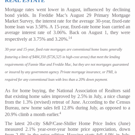
REAL ESTATE
Mortgage rates went lower in August, influenced by declining
bond yields. In Freddie Mac’s August 29 Primary Mortgage
Market Survey, the interest rate for the average 30-year, fixed-rate
home loan was 3.58%. A 15-year, fixed-rate home loan carried an
average interest rate of 3.06%. Back on August 1, they were
14
respectively at 3.75% and 3.20%.
30-year and 15-year, fixed-rate mortgages are conventional home loans generally
featuring a limit of $484,350 ($726,525 in high-cost areas) that meet the lending
requirements of Fannie Mae and Freddie Mac, but they are not mortgages guaranteed
or insured by any government agency. Private mortgage insurance, or PMI, is
required for any conventional loan with less than a 20% down payment.
As for home buying, the National Association of Realtors said
that existing home sales improved by 2.5% in July, a nice change
from the 1.3% (revised) retreat of June. According to the Census
Bureau, new home sales fell 12.8% during July, as opposed to a
4
20.9% climb a month earlier.
The latest 20-city S&P/Case-Shiller Home Price Index (June)
measured 2.1% year-over-year home price appreciation, down
from 2.4% in the prior edition. Housing starts fell 4.0% in July,