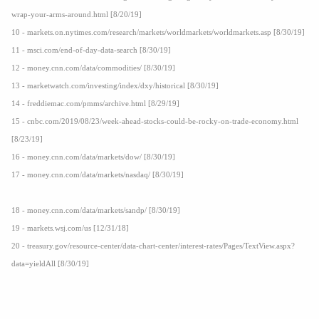
wrap-your-arms-around.html [8/20/19]
10 - markets.on.nytimes.com/research/markets/worldmarkets/worldmarkets.asp [8/30/19]
11 - msci.com/end-of-day-data-search [8/30/19]
12 - money.cnn.com/data/commodities/ [8/30/19]
13 - marketwatch.com/investing/index/dxy/historical [8/30/19]
14 - freddiemac.com/pmms/archive.html [8/29/19]
15 - cnbc.com/2019/08/23/week-ahead-stocks-could-be-rocky-on-trade-economy.html
[8/23/19]
16 - money.cnn.com/data/markets/dow/ [8/30/19]
17 - money.cnn.com/data/markets/nasdaq/ [8/30/19]
18 - money.cnn.com/data/markets/sandp/ [8/30/19]
19 - markets.wsj.com/us [12/31/18]
20 - treasury.gov/resource-center/data-chart-center/interest-rates/Pages/TextView.aspx?
data=yieldAll [8/30/19]