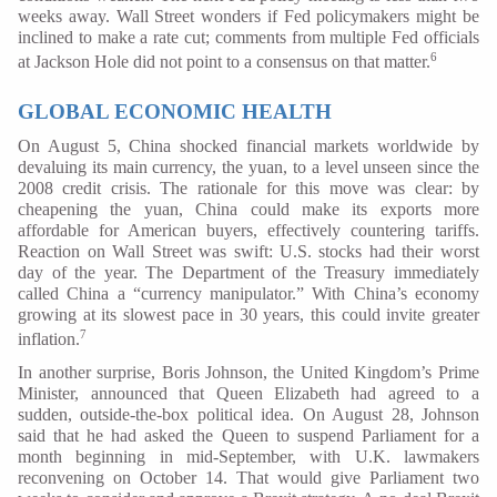
weeks away. Wall Street wonders if Fed policymakers might be
inclined to make a rate cut; comments from multiple Fed officials
6
at Jackson Hole did not point to a consensus on that matter.
GLOBAL ECONOMIC HEALTH
On August 5, China shocked financial markets worldwide by
devaluing its main currency, the yuan, to a level unseen since the
2008 credit crisis. The rationale for this move was clear: by
cheapening the yuan, China could make its exports more
affordable for American buyers, effectively countering tariffs.
Reaction on Wall Street was swift: U.S. stocks had their worst
day of the year. The Department of the Treasury immediately
called China a “currency manipulator.” With China’s economy
growing at its slowest pace in 30 years, this could invite greater
7
inflation.
In another surprise, Boris Johnson, the United Kingdom’s Prime
Minister, announced that Queen Elizabeth had agreed to a
sudden, outside-the-box political idea. On August 28, Johnson
said that he had asked the Queen to suspend Parliament for a
month beginning in mid-September, with U.K. lawmakers
reconvening on October 14. That would give Parliament two