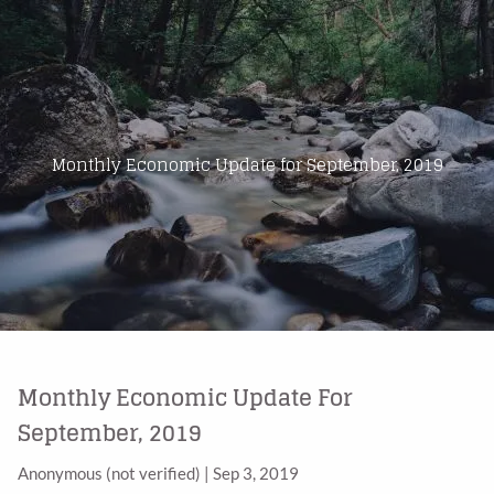
Skip to main content
Home
About Us
Monthly Economic Update for September, 2019
Products
Blog
Contact
Monthly Economic Update For
September, 2019
Anonymous (not verified)
|
Sep 3, 2019