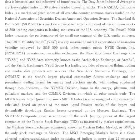
data is historical and not indicative of future results. The Dow Jones Industrial Average is
a price-weighted index of 30 actively traded blue-chip stocks. The NASDAQ Composite
Index is a market-weighted index of all over-the-counter common stocks traded on the
National Association of Securities Dealers Automated Quotation System. The Standard &
Poor's 500 (S&P 500) is a market-cap weighted index composed of the common stocks
of 500 leading companies in leading industries of the U.S. economy. The Russell 2000
Index measures the performance of the small-cap segment of the U.S. equity universe.
®
®
The CBOE Volatility Index
(VIX
) is a key measure of market expectations of near-term
volatility conveyed by S&P 500 stock index option prices. NYSE Group, Inc.
(NYSE:NYX) operates two securities exchanges: the New York Stock Exchange (the
®
“NYSE”) and NYSE Arca (formerly known as the Archipelago Exchange, or ArcaEx
,
and the Pacific Exchange). NYSE Group is a leading provider of securities listing, trading
and market data products and services. The New York Mercantile Exchange, Inc.
(NYMEX) is the world's largest physical commodity futures exchange and the
preeminent trading forum for energy and precious metals, with trading conducted
through two divisions – the NYMEX Division, home to the energy, platinum, and
palladium markets, and the COMEX Division, on which all other metals trade. The
MOEX Russia Index (previous name - MICEX Index) is a cap-weighted composite index
calculated based on prices of the most liquid Russian stocks of the largest and
dynamically developing Russian issuers presented on the Moscow Exchange. The
S&P/TSX Composite Index is an index of the stock (equity) prices of the largest
companies on the Toronto Stock Exchange (TSX) as measured by market capitalization.
The Mexican Stock Exchange, commonly known as Mexican Bolsa, Mexbol, or BMV, is
the only stock exchange in Mexico. The MSCI Emerging Markets Index is a float-
adjusted market capitalization index consisting of indices in more than 25 emerging