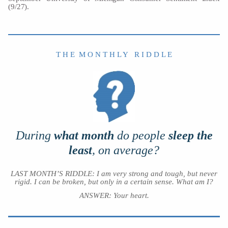
(9/27).
T H E M O N T H L Y R I D D L E
During
what month
do people
sleep the
least
, on average?
LAST MONTH’S RIDDLE: I am very strong and tough, but never
rigid. I can be broken, but only in a certain sense. What am I?
ANSWER:
Your heart.