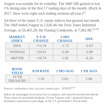
August was notable for its volatility. The S&P 500 gained or lost
1% during nine of the first 17 trading days of the month. (Back in
15
2017, there were eight such trading sessions all year.)
All three of the major U.S. equity indices lost ground last month.
The S&P ended August at 2,926.46; the Dow Jones Industrial
16-18
Average, at 26,403.28; the Nasdaq Composite, at 7,962.88.
MARKET
Y-T-D
1-MO
2018
INDEX
CHANGE
CHANGE
DJIA
+13.19
-1.72
-5.63
NASDAQ
+20.01
-2.60
-3.88
S&P 500
+16.74
-1.81
-6.24
BOND
8/30 RATE
1 MO AGO
1 YR AGO
YIELD
10 YR
1.50
2.02
2.86
TREASURY
16-20
Sources: cnnbusiness.com, wsj.com, treasury.gov – 8/30/19
Indices are unmanaged, do not incur fees or expenses, and cannot be invested into directly.
These returns do not include dividends. 10-year Treasury yield = projected return on
investment, expressed as a percentage, on the U.S. government’s 10-year bond.