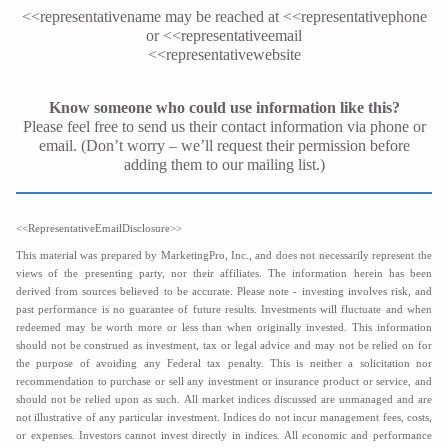
<<representativename
may be reached at <<representativephone
or <<representativeemail
<<representativewebsite
Know someone who could use information like this?
Please feel free to send us their contact information via phone or
email. (Don’t worry – we’ll request their permission before
adding them to our mailing list.)
<<RepresentativeEmailDisclosure>>
This material was prepared by MarketingPro, Inc., and does not necessarily represent the
views of the presenting party, nor their affiliates. The information herein has been
derived from sources believed to be accurate. Please note - investing involves risk, and
past performance is no guarantee of future results. Investments will fluctuate and when
redeemed may be worth more or less than when originally invested. This information
should not be construed as investment, tax or legal advice and may not be relied on for
the purpose of avoiding any Federal tax penalty. This is neither a solicitation nor
recommendation to purchase or sell any investment or insurance product or service, and
should not be relied upon as such. All market indices discussed are unmanaged and are
not illustrative of any particular investment. Indices do not incur management fees, costs,
or expenses. Investors cannot invest directly in indices. All economic and performance