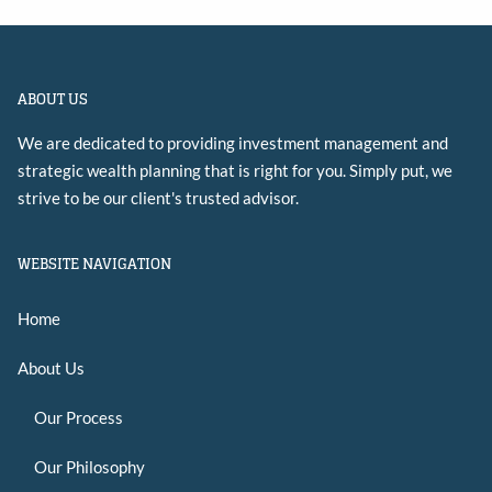
ABOUT US
We are dedicated to providing investment management and
strategic wealth planning that is right for you. Simply put, we
strive to be our client's trusted advisor.
WEBSITE NAVIGATION
Home
About Us
Our Process
Our Philosophy