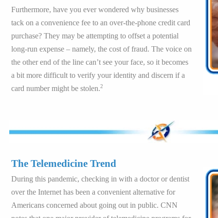
Furthermore, have you ever wondered why businesses
tack on a convenience fee to an over-the-phone credit card
purchase? They may be attempting to offset a potential
long-run expense – namely, the cost of fraud. The voice on
the other end of the line can’t see your face, so it becomes
a bit more difficult to verify your identity and discern if a
2
card number might be stolen.
The Telemedicine Trend
During this pandemic, checking in with a doctor or dentist
over the Internet has been a convenient alternative for
Americans concerned about going out in public. CNN