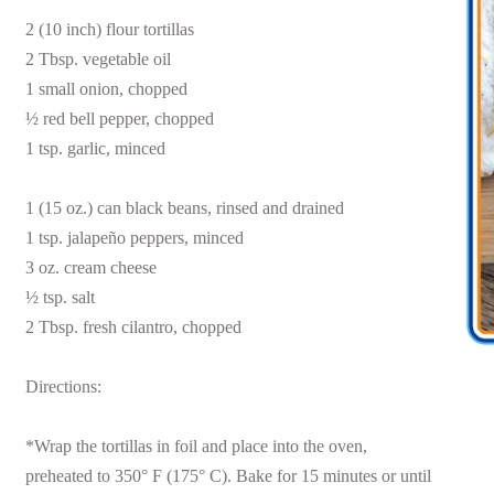
2 (10 inch) flour tortillas
2 Tbsp. vegetable oil
1 small onion, chopped
½ red bell pepper, chopped
1 tsp. garlic, minced
1 (15 oz.) can black beans, rinsed and drained
1 tsp. jalapeño peppers, minced
3 oz. cream cheese
½ tsp. salt
2 Tbsp. fresh cilantro, chopped
Directions:
*Wrap the tortillas in foil and place into the oven,
preheated to 350° F (175° C). Bake for 15 minutes or until