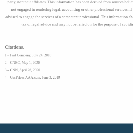
party, nor their affiliates. This information has been derived from sources beli
not engaged in rendering legal, accounting or other professional services. If 
advised to engage the services of a competent professional. This information s
tax or legal advice and may not be relied on for the purpose of avoidi
Citations
.
1 – Fast Company, July 24, 2018
2 – CNBC, May 1, 2020
3 – CNN, April 26, 2020
4 – GasPrices.AAA.com, June 3, 2019