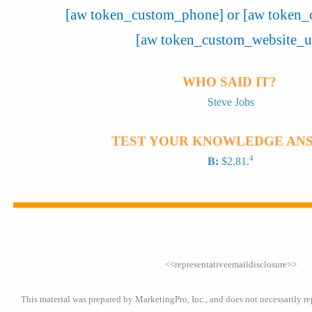
[aw token_custom_phone] or [aw token_
[aw token_custom_website_u
WHO SAID IT?
Steve Jobs
TEST YOUR KNOWLEDGE AN
4
B:
$2.81.
<<representativeemaildisclosure>>
This material was prepared by MarketingPro, Inc., and does not necessarily re