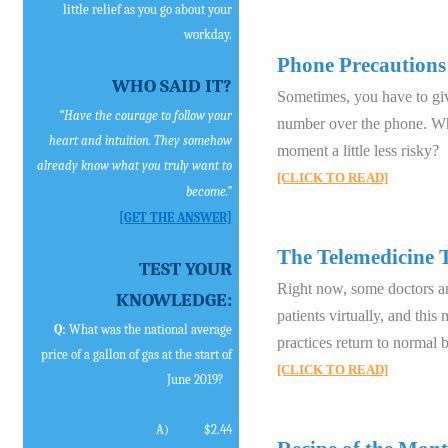
little relief as you go about your
workday.
Phone Precautions
WHO SAID IT?
Sometimes, you have to gi
“Have the courage to follow your
number over the phone. Wh
heart and intuition. They somehow
moment a little less risky?
already know what you truly want to
[CLICK TO READ]
become.”
[GET THE ANSWER]
The Telemedicine 
TEST YOUR
Right now, some doctors and
KNOWLEDGE:
patients virtually, and this
Q:
What was the national average
practices return to normal 
price of a gallon of gas at the start of
[CLICK TO READ]
June 2019?
A)
$2.44