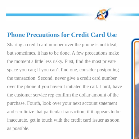
Phone Precautions for Credit Card Use
Sharing a credit card number over the phone is not ideal,
but sometimes, it has to be done. A few precautions make
the moment a little less risky. First, find the most private
space you can; if you can’t find one, consider postponing
the transaction. Second, never give a credit card number
over the phone if you haven’t initiated the call. Third, have
the customer service rep confirm the dollar amount of the
purchase. Fourth, look over your next account statement
and scrutinize that particular transaction; if it appears to be
inaccurate, get in touch with the credit card issuer as soon
as possible.