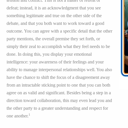
tension and conflict. This is not a matter of retreat or
defeat; instead, it is an acknowledgment that you see
something legitimate and true on the other side of the
debate, and that you both want to work toward a good
outcome. You can agree with a specific detail that the other
party mentions, the overall premise they set forth, or
simply their zeal to accomplish what they feel needs to be
done. In doing this, you display your emotional
intelligence: your awareness of their feelings and your
ability to manage interpersonal relationships well. You also
have the chance to shift the focus of a disagreement away
from an intractable sticking point to one that you can both
agree on as valid and significant. Besides being a step in a
direction toward collaboration, this may even lead you and
the other party to a greater understanding and respect for
1
one another.