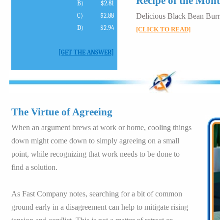
Recipe of the Mon
B)
$2.81
C)
$2.88
Delicious Black Bean Burr
D)
$2.94
[CLICK TO READ]
[GET THE ANSWER]
The Virtue of Agreeing
When an argument brews at work or home, cooling things
down might come down to simply agreeing on a small
point, while recognizing that work needs to be done to
find a solution.
As Fast Company notes, searching for a bit of common
ground early in a disagreement can help to mitigate rising