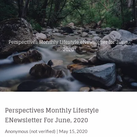
Skip to main content
Home
About Us
Perspectives Monthly Lifestyle eNewsletter for June,
2020
Products
Blog
Contact
Perspectives Monthly Lifestyle
ENewsletter For June, 2020
Anonymous (not verified)
|
May 15, 2020