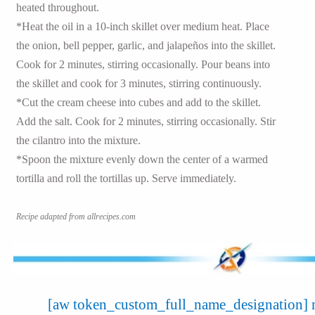
heated throughout.
*Heat the oil in a 10-inch skillet over medium heat. Place
the onion, bell pepper, garlic, and jalapeños into the skillet.
Cook for 2 minutes, stirring occasionally. Pour beans into
the skillet and cook for 3 minutes, stirring continuously.
*Cut the cream cheese into cubes and add to the skillet.
Add the salt. Cook for 2 minutes, stirring occasionally. Stir
the cilantro into the mixture.
*Spoon the mixture evenly down the center of a warmed
tortilla and roll the tortillas up. Serve immediately.
Recipe adapted from allrecipes.com
[aw token_custom_full_name_designation] m