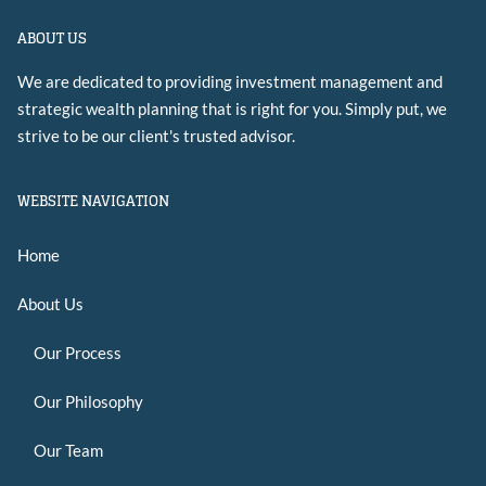
ABOUT US
We are dedicated to providing investment management and
strategic wealth planning that is right for you. Simply put, we
strive to be our client's trusted advisor.
WEBSITE NAVIGATION
Home
About Us
Our Process
Our Philosophy
Our Team