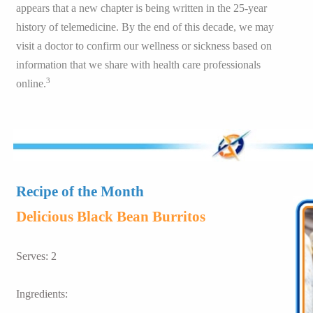
appears that a new chapter is being written in the 25-year
history of telemedicine. By the end of this decade, we may
visit a doctor to confirm our wellness or sickness based on
information that we share with health care professionals
3
online.
Recipe of the Month
Delicious Black Bean Burritos
Serves: 2
Ingredients: