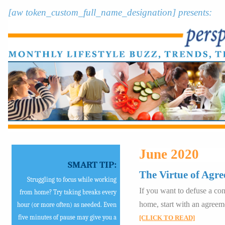
[aw token_custom_full_name_designation] presents:
June 2020
SMART TIP:
The Virtue of Agre
Struggling to focus while working
If you want to defuse a conf
from home? Try taking breaks every
home, start with an agreem
hour (or more often) as needed. Even
five minutes of pause may give you a
[CLICK TO READ]