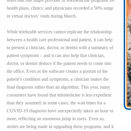
notes that one major provider of telemedicine programs for
health plans, clinics, and physicians recorded a 50% surge
in virtual doctors’ visits during March.
While telehealth services cannot replicate the relationship
between a health care professional and patient, it can help
to present a clinician, doctor, or dentist with a summary of
patient symptoms – and it can also help that clinician,
doctor, or dentist deduce if the patient needs to come into
the office. Even as the software creates a portrait of the
patient’s condition and symptoms, a clinician makes the
final diagnosis rather than an algorithm. This year, many
consumers have found that telemedicine is less expedient
than they assumed; in some cases, the wait times for a
COVID-19 diagnosis have unexpectedly taken an hour or
more, reflecting an enormous jump in users. Even so,
strides are being made in upgrading these programs, and it