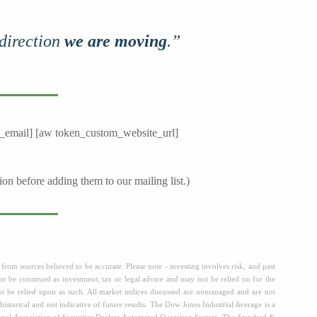
 direction
we are moving
.”
_email] [aw token_custom_website_url]
ion before adding them to our mailing list.)
from sources believed to be accurate. Please note - investing involves risk, and past
t be construed as investment, tax or legal advice and may not be relied on for the
not be relied upon as such. All market indices discussed are unmanaged and are not
historical and not indicative of future results. The Dow Jones Industrial Average is a