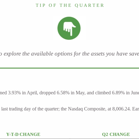
T I P O F T H E Q U A R T E R
to explore the available options for the assets you have sa
ed 3.93% in April, dropped 6.58% in May, and climbed 6.89% in June. It
last trading day of the quarter; the Nasdaq Composite, at 8,006.24. Ea
Y-T-D CHANGE
Q2 CHANGE