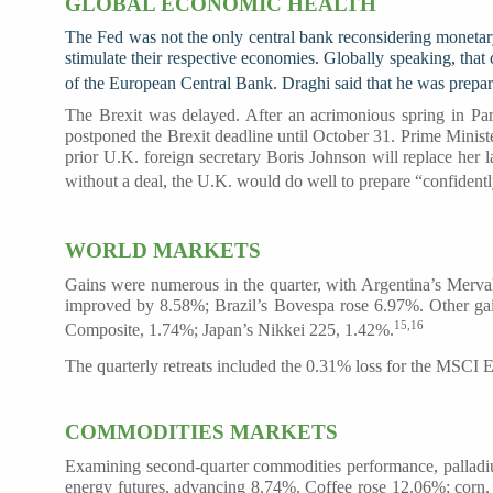
GLOBAL ECONOMIC HEALTH
The Fed was not the only central bank reconsidering monetary 
stimulate their respective economies. Globally speaking, that
of the European Central Bank. Draghi said that he was prepar
The Brexit was delayed. After an acrimonious spring in Pa
postponed the Brexit deadline until October 31. Prime Minist
prior U.K. foreign secretary Boris Johnson will replace her 
without a deal, the U.K. would do well to prepare “confidently 
WORLD MARKETS
Gains were numerous in the quarter, with Argentina’s Merv
improved by 8.58%; Brazil’s Bovespa rose 6.97%. Other ga
15,16
Composite, 1.74%; Japan’s Nikkei 225, 1.42%.
The quarterly retreats included the 0.31% loss for the MSCI
COMMODITIES MARKETS
Examining second-quarter commodities performance, palladiu
energy futures, advancing 8.74%. Coffee rose 12.06%; cor