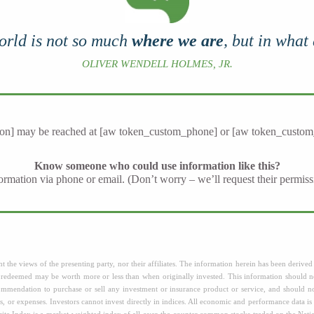
orld is not so much
where we are
, but in what
OLIVER WENDELL HOLMES, JR.
on] may be reached at [aw token_custom_phone] or [aw token_custom
Know someone who could use information like this?
nformation via phone or email. (Don’t worry – we’ll request their permiss
 the views of the presenting party, nor their affiliates. The information herein has been derived 
n redeemed may be worth more or less than when originally invested. This information should no
ecommendation to purchase or sell any investment or insurance product or service, and should 
s, or expenses. Investors cannot invest directly in indices. All economic and performance data is 