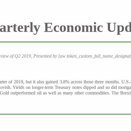
arterly Economic Upd
eview of Q2 2019, Presented by [aw token_custom_full_name_designat
rter of 2019, but it also gained 3.8% across those three months. U.S.
ovish. Yields on longer-term Treasury notes dipped and so did mortg
Gold outperformed oil as well as many other commodities. The Brexit 