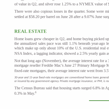
of value in Q2, and silver rose 1.25% to a NYMEX value of 
There were also copious losses in the quarter. Some were m
settled at $58.20 per barrel on June 28 after a 9.07% June su
REAL ESTATE
Home loans grew cheaper in Q2, and home buying picked up as
the annualized sales pace was still 1.1% beneath year-ago l
which make up only about 10% of the U.S. residential real
NSA Index, a lagging indicator, showed a 2.5% yearly gain as
Not that long ago (November), the average interest rate for a
mortgage reseller Freddie Mac’s June 27 Primary Mortgage Ma
fixed-rate mortgages, their average interest rate went from 
30-year and 15-year fixed-rate mortgages are conventional home loans general
or insured by any government agency. Private mortgage insurance, or PMI, is r
The Census Bureau said that housing starts surged 6.8% in Apr
6
0.3% in May.