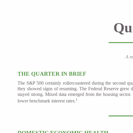
Qu
A r
THE QUARTER IN BRIEF
The S&P 500 certainly rollercoastered during the second qua
they showed signs of resuming. The Federal Reserve grew d
stayed strong. Mixed data emerged from the housing sector. 
1
lower benchmark interest rates.
DOMESTIC ECONOMIC HEALTH