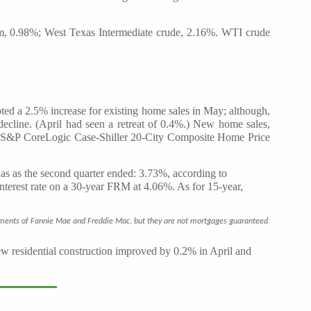
num, 0.98%; West Texas Intermediate crude, 2.16%. WTI crude
ed a 2.5% increase for existing home sales in May; although,
decline. (April had seen a retreat of 0.4%.) New home sales,
he S&P CoreLogic Case-Shiller 20-City Composite Home Price
was as the second quarter ended: 3.73%, according to
terest rate on a 30-year FRM at 4.06%. As for 15-year,
irements of Fannie Mae and Freddie Mac, but they are not mortgages guaranteed
new residential construction improved by 0.2% in April and