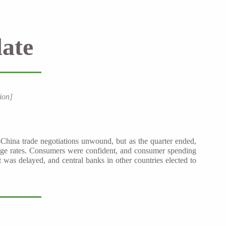
ate
ion]
-China trade negotiations unwound, but as the quarter ended,
age rates. Consumers were confident, and consumer spending
was delayed, and central banks in other countries elected to