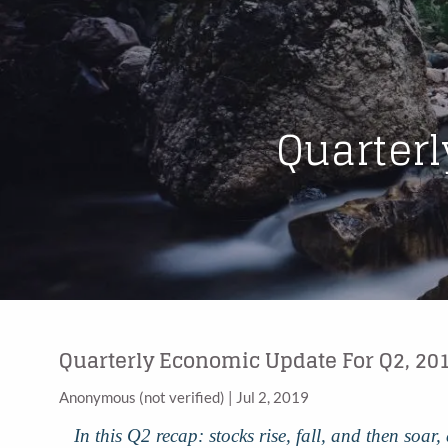
Skip to main content
Quarterl
Quarterly Economic Update For Q2, 20
Anonymous (not verified)
|
Jul 2, 2019
In this Q2 recap: stocks rise, fall, and then soa