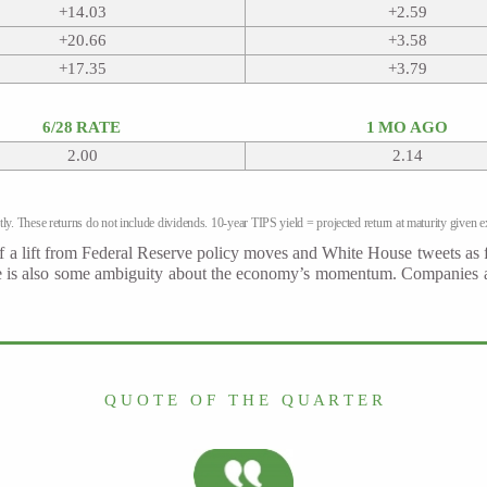
+14.03
+2.59
+20.66
+3.58
+17.35
+3.79
6/28 RATE
1 MO AGO
2.00
2.14
ly. These returns do not include dividends. 10-year TIPS yield = projected return at maturity given ex
h of a lift from Federal Reserve policy moves and White House tweets as f
ere is also some ambiguity about the economy’s momentum. Companies are
Q U O T E O F T H E Q U A R T E R