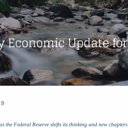
y Economic Update for
19
r, as the Federal Reserve shifts its thinking and new chapte