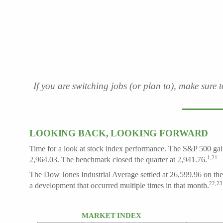
If you are switching jobs (or plan to), make sure 
LOOKING BACK, LOOKING FORWARD
Time for a look at stock index performance. The S&P 500 gain
1,21
2,964.03. The benchmark closed the quarter at 2,941.76.
The Dow Jones Industrial Average settled at 26,599.96 on the 
22,23
a development that occurred multiple times in that month.
MARKET INDEX