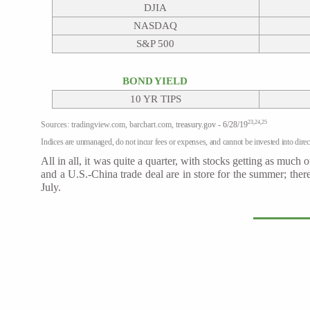
DJIA
NASDAQ
S&P 500
BOND YIELD
10 YR TIPS
23,24,25
Sources: tradingview.com, barchart.com, t
reasury.gov - 6/28/19
Indices are unmanaged, do not incur fees or expenses, and cannot be invested into direct
All in all, it was quite a quarter, with stocks getting as muc
and a U.S.-China trade deal are in store for the summer; th
July.