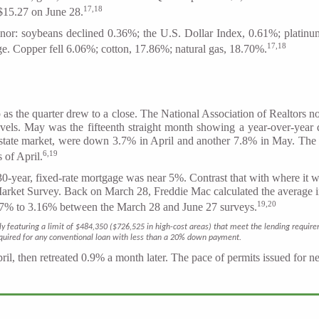
17,18
$15.27 on June 28.
inor: soybeans declined 0.36%; the U.S. Dollar Index, 0.61%; plati
17,18
rge. Copper fell 6.06%; cotton, 17.86%; natural gas, 18.70%.
 the quarter drew to a close. The National Association of Realtors not
evels. May was the fifteenth straight month showing a year-over-year 
 estate market, were down 3.7% in April and another 7.8% in May. T
6,19
 of April.
 30-year, fixed-rate mortgage was near 5%. Contrast that with where it 
rket Survey. Back on March 28, Freddie Mac calculated the average in
19,20
3.57% to 3.16% between the March 28 and June 27 surveys.
ly featuring a limit of $484,350 ($726,525 in high-cost areas) that meet the lending requ
equired for any conventional loan with less than a 20% down payment.
il, then retreated 0.9% a month later. The pace of permits issued for 