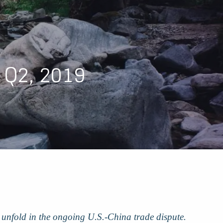
menu
 Q2, 2019
rs unfold in the ongoing U.S.-China trade dispute.