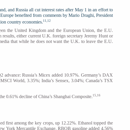
 and Russia all cut interest rates after May 1 in an effort to
s in Europe benefited from comments by Mario Draghi, President
11,12
Union country economies.
etween the United Kingdom and the European Union, the E.U.
results, either current U.K. foreign secretary Jeremy Hunt or
 media that while he does not want the U.K. to leave the E.U.
git Q2 advance: Russia’s Micex added 10.97%. Germany’s DAX
he MSCI World, 3.35%; India’s Sensex, 3.04%; Canada’s TSX
15,16
 the 0.61% decline of China’s Shanghai Composite.
ed first among the key crops, up 12.22%. Ethanol topped the
e New York Mercantile Exchange. RBOB gasoline added 4.56%