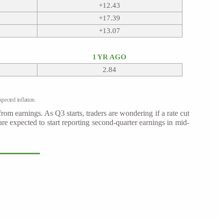
+12.43
+17.39
+13.07
1 YR AGO
2.84
pected inflation.
rom earnings. As Q3 starts, traders are wondering if a rate cut
 expected to start reporting second-quarter earnings in mid-