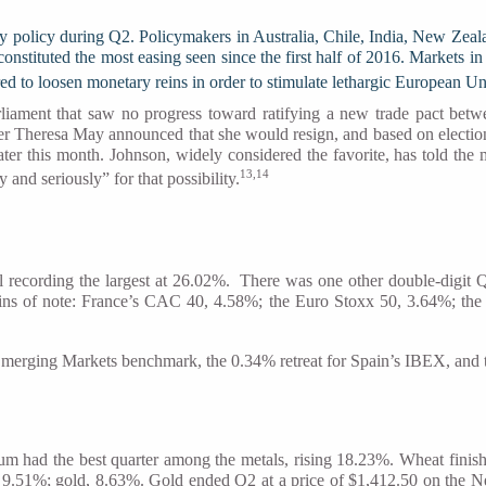
policy during Q2. Policymakers in Australia, Chile, India, New Zealand,
 constituted the most easing seen since the first half of 2016. Market
ed to loosen monetary reins in order to stimulate lethargic European 
rliament that saw no progress toward ratifying a new trade pact b
er Theresa May announced that she would resign, and based on election 
later this month. Johnson, widely considered the favorite, has told the
13,14
and seriously” for that possibility.
al recording the largest at 26.02%. There was one other double-di
ins of note: France’s CAC 40, 4.58%; the Euro Stoxx 50, 3.64%; t
 Emerging Markets benchmark, the 0.34% retreat for Spain’s IBEX, and
m had the best quarter among the metals, rising 18.23%. Wheat finish
n, 9.51%; gold, 8.63%. Gold ended Q2 at a price of $1,412.50 on th