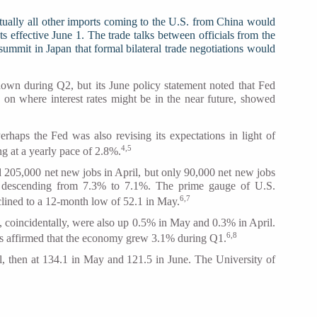
tually all other imports coming to the U.S. from China would
ts effective June 1. The trade talks between officials from the
ummit in Japan that formal bilateral trade negotiations would
down during Q2, but its June policy statement noted that Fed
s on where interest rates might be in the near future, showed
rhaps the Fed was also revising its expectations in light of
4,5
g at a yearly pace of 2.8%.
d 205,000 net new jobs in April, but only 90,000 net new jobs
ly descending from 7.3% to 7.1%. The prime gauge of U.S.
6,7
clined to a 12-month low of 52.1 in May.
 coincidentally, were also up 0.5% in May and 0.3% in April.
6,8
is affirmed that the economy grew 3.1% during Q1.
, then at 134.1 in May and 121.5 in June. The University of