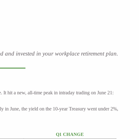
ved and invested in your workplace retirement plan.
 hit a new, all-time peak in intraday trading on June 21:
rly in June, the yield on the 10-year Treasury went under 2%,
Q1 CHANGE