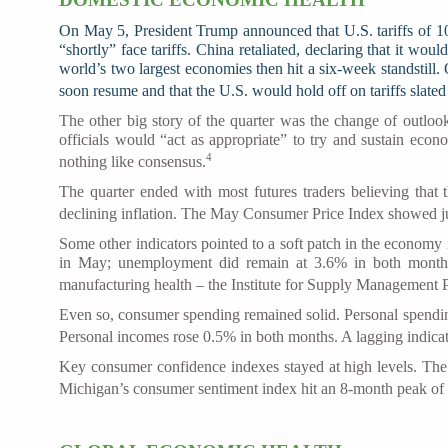
On May 5, President Trump announced that U.S. tariffs of 10
“shortly” face tariffs. China retaliated, declaring that it wo
world’s two largest economies then hit a six-week standstill
soon resume and that the U.S. would hold off on tariffs slated
The other big story of the quarter was the change of outloo
officials would “act as appropriate” to try and sustain econ
4
nothing like consensus.
The quarter ended with most futures traders believing that 
declining inflation. The May Consumer Price Index showed ju
Some other indicators pointed to a soft patch in the economy
in May; unemployment did remain at 3.6% in both months,
manufacturing health – the Institute for Supply Management 
Even so, consumer spending remained solid. Personal spendin
Personal incomes rose 0.5% in both months. A lagging indica
Key consumer confidence indexes stayed at high levels. The
Michigan’s consumer sentiment index hit an 8-month peak of 