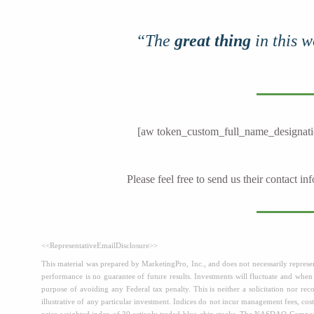
“The
great thing
in this w
[aw token_custom_full_name_designati
Please feel free to send us their contact i
<<RepresentativeEmailDisclosure>>
This material was prepared by MarketingPro, Inc., and does not necessarily represent
performance is no guarantee of future results. Investments will fluctuate and whe
purpose of avoiding any Federal tax penalty. This is neither a solicitation nor r
illustrative of any particular investment. Indices do not incur management fees, cost