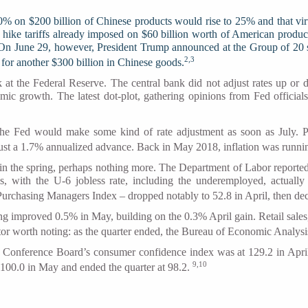
% on $200 billion of Chinese products would rise to 25% and that vir
uld hike tariffs already imposed on $60 billion worth of American produc
. On June 29, however, President Trump announced at the Group of 20 s
2,3
 for another $300 billion in Chinese goods.
k at the Federal Reserve. The central bank did not adjust rates up or 
omic growth. The latest dot-plot, gathering opinions from Fed official
the Fed would make some kind of rate adjustment as soon as July. Pe
st a 1.7% annualized advance. Back in May 2018, inflation was runnin
 in the spring, perhaps nothing more. The Department of Labor reporte
 with the U-6 jobless rate, including the underemployed, actual
Purchasing Managers Index – dropped notably to 52.8 in April, then de
g improved 0.5% in May, building on the 0.3% April gain. Retail sales,
tor worth noting: as the quarter ended, the Bureau of Economic Analys
 Conference Board’s consumer confidence index was at 129.2 in April
9,10
100.0 in May and ended the quarter at 98.2.