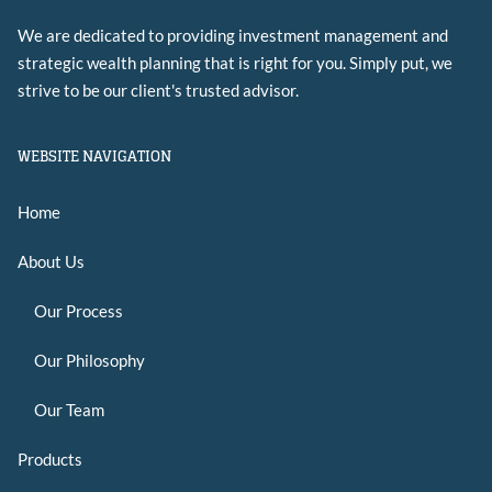
We are dedicated to providing investment management and
strategic wealth planning that is right for you. Simply put, we
strive to be our client's trusted advisor.
WEBSITE NAVIGATION
Home
About Us
Our Process
Our Philosophy
Our Team
Products