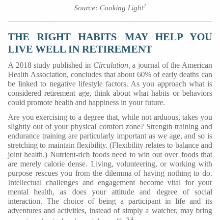
2
Source: Cooking Light
THE RIGHT HABITS MAY HELP YOU
LIVE WELL IN RETIREMENT
A 2018 study published in
Circulation,
a journal of the American
Health Association, concludes that about 60% of early deaths can
be linked to negative lifestyle factors. As you approach what is
considered retirement age, think about what habits or behaviors
could promote health and happiness in your future.
Are you exercising to a degree that, while not arduous, takes you
slightly out of your physical comfort zone? Strength training and
endurance training are particularly important as we age, and so is
stretching to maintain flexibility. (Flexibility relates to balance and
joint health.) Nutrient-rich foods need to win out over foods that
are merely calorie dense. Living, volunteering, or working with
purpose rescues you from the dilemma of having nothing to do.
Intellectual challenges and engagement become vital for your
mental health, as does your attitude and degree of social
interaction. The choice of being a participant in life and its
adventures and activities, instead of simply a watcher, may bring
3,4