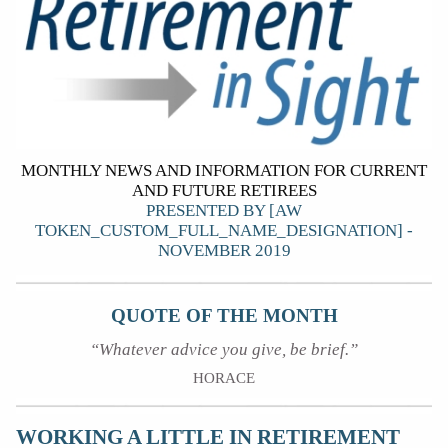
MONTHLY NEWS AND INFORMATION FOR CURRENT
AND FUTURE RETIREES
PRESENTED BY [AW
TOKEN_CUSTOM_FULL_NAME_DESIGNATION] -
NOVEMBER 2019
QUOTE OF THE MONTH
“Whatever advice you give, be brief.”
HORACE
WORKING A LITTLE IN RETIREMENT