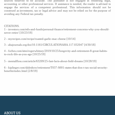
sources believed to be accurate. The publisher is not engaged in rendering legal,
accounting or other professional services. If assistance is needed, the reader is advised to
engage the services of a competent professional. This information should not be
construed as investment, tax or legal advice and may not be relied on for the purpose of
avoiding any Federal tax penalty.
CITATIONS.
1 - investors.com/etfs-and-funds/personal-finance/retirement-concerns-why-you-should-
never-retire/ [10/23/19]
2 - myrecipes.com/recipe/roasted-garlic-mac-cheese [10/14]
3 - ahajournals.org/doi/10.1161/CIRCULATIONAHA.117.032047 [4/30/18]
4 - forbes.com/sites/rogerwhitney/2019/10/25/longevity-and-retirement-8-great-habits-
to-rock-life-as-you-age [10/25/19]
5 - mentalfloss.com/article/63209/25-fast-facts-about-field-dreams [10/28/19]
6 - kiplinger.com/slideshow/retirement/T037-S001-states-that-don-t-tax-social-security-
benefits/index.html [2/8/19]
ABOUT US