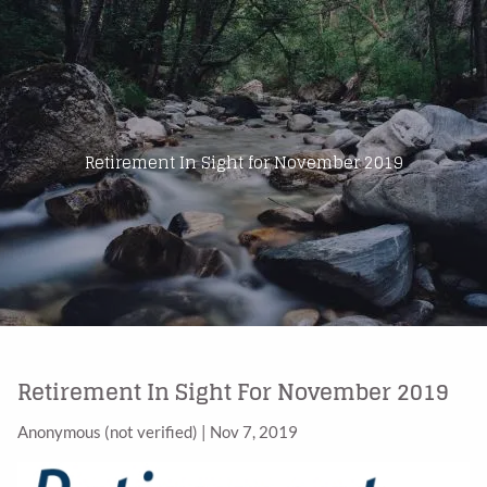
Skip to main content
Home
About Us
Retirement In Sight for November 2019
Products
Blog
Contact
Retirement In Sight For November 2019
Anonymous (not verified)
|
Nov 7, 2019