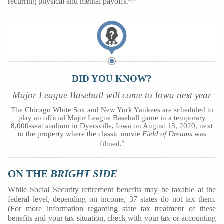
recurring physical and mental payoffs.
DID YOU KNOW?
Major League Baseball will come to Iowa next year
The Chicago White Sox and New York Yankees are scheduled to
play an official Major League Baseball game in a temporary
8,000-seat stadium in Dyersville, Iowa on August 13, 2020, next
to the property where the classic movie
Field of Dreams
was
5
filmed.
ON THE
BRIGHT SIDE
While Social Security retirement benefits may be taxable at the
federal level, depending on income, 37 states do not tax them.
(For more information regarding state tax treatment of these
benefits and your tax situation, check with your tax or accounting