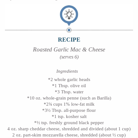
RECIPE
Roasted Garlic Mac & Cheese
(serves 6)
Ingredients
*2 whole garlic heads
*1 Tbsp. olive oil
*3 Tbsp. water
*10 oz. whole-grain penne (such as Barilla)
*2¾ cups 1% low-fat milk
*3½ Tbsp. all-purpose flour
*1 tsp. kosher salt
*½ tsp. freshly ground black pepper
4 oz. sharp cheddar cheese, shredded and divided (about 1 cup)
2 oz. part-skim mozzarella cheese, shredded (about ½ cup)