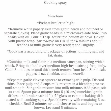
Cooking spray
Directions
*Preheat broiler to high.
*Remove white papery skin from garlic heads (do not peel or
separate cloves). Place garlic heads in a microwave-safe bowl; rub
heads with oil. Pour 3 Tbsp. water into bottom of bowl. Cover
with plastic wrap. Microwave on HIGH for 4 minutes and 30
seconds or until garlic is very tender; cool slightly.
*Cook pasta according to package directions, omitting salt and
fat; drain.
*Combine milk and flour in a medium saucepan, stirring with a
whisk. Bring to a boil over medium-high heat, stirring frequently.
Cook 3 minutes or until thickened; remove from heat. Stir in salt,
pepper, 1 oz. cheddar, and mozzarella.
*Separate garlic cloves; squeeze to extract garlic pulp. Discard
skins. Place pulp and 2 cups milk mixture in a blender; process
until smooth. Stir garlic mixture into milk mixture. Add pasta; stir
to coat. Spoon pasta mixture into 6 (10-oz.) ramekins, gratin
dishes, or a broiler-safe 11” x 7” glass or ceramic baking dish
coated with cooking spray. Sprinkle evenly with remaining 3 oz.
cheddar. Broil 2 minutes or until cheese melts and begins to
brown. Let stand 5 minutes.