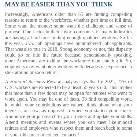
MAY BE EASIER THAN YOU THINK
Increasingly, Americans older than 65 are finding compelling
reasons to return to the workforce, whether part time or full time.
Some want the money; some want the challenge and sense of
purpose. One factor in their favor: companies in many industries
are having a hard time finding enough qualified workers. So far
this year, U.S. job openings have outnumbered job applicants.
That was also true in 2018. Strong economy or not, this disparity
could go on into the future because, generationally speaking,
more Americans are exiting the workforce than entering it. So,
employers may want older workers with decades of experience to
stick around or soon return.
A
Harvard Business Review
analysis says that by 2025, 25% of
U.S. workers are expected to be at least 55 years old. This implies
that more than a few doors may be open for retirees who want to
work again. You may be one of them. To find compelling work,
in which your contributions are valued, think about what your
interests are now, as opposed to when you started your career.
Announce your job search to your friends and update your skills.
Attend meetups and events where you can meet like-minded
retirees and employers who respect them and reach back to some
1
of your old career or college contacts.