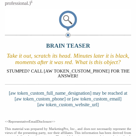
6
professional.)
BRAIN TEASER
Take it out, scratch its head. Minutes later it is black,
moments after it was red. What is this object?
STUMPED? CALL [AW TOKEN_CUSTOM_PHONE] FOR THE
ANSWER!
[aw token_custom_full_name_designation] may be reached at
[aw token_custom_phone] or [aw token_custom_email]
[aw token_custom_website_url]
<<RepresentativeEmailDisclosure>>
This material was prepared by MarketingPro, Inc., and does not necessarily represent the
views of the presenting party, nor their affiliates. This information has been derived from