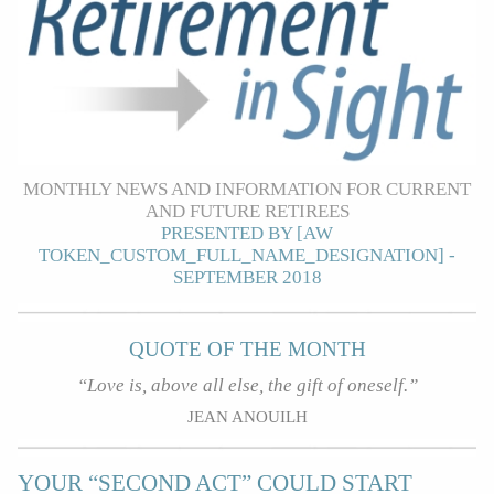
MONTHLY NEWS AND INFORMATION FOR CURRENT
AND FUTURE RETIREES
PRESENTED BY [AW
TOKEN_CUSTOM_FULL_NAME_DESIGNATION] -
SEPTEMBER 2018
QUOTE OF THE MONTH
“Love is, above all else, the gift of oneself.”
JEAN ANOUILH
YOUR “SECOND ACT” COULD START