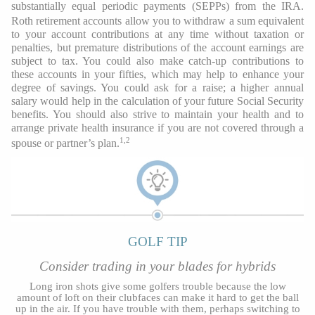
substantially equal periodic payments (SEPPs) from the IRA.
Roth retirement accounts allow you to withdraw a sum equivalent
to your account contributions at any time without taxation or
penalties, but premature distributions of the account earnings are
subject to tax. You could also make catch-up contributions to
these accounts in your fifties, which may help to enhance your
degree of savings. You could ask for a raise; a higher annual
salary would help in the calculation of your future Social Security
benefits. You should also strive to maintain your health and to
arrange private health insurance if you are not covered through a
1,2
spouse or partner’s plan.
GOLF TIP
Consider trading in your blades for hybrids
Long iron shots give some golfers trouble because the low
amount of loft on their clubfaces can make it hard to get the ball
up in the air. If you have trouble with them, perhaps switching to