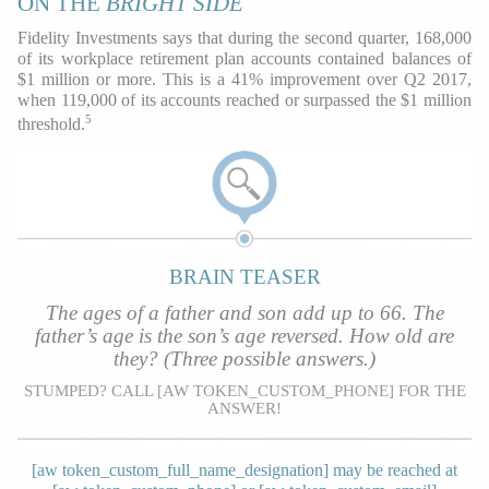
ON THE
BRIGHT SIDE
Fidelity Investments says that during the second quarter, 168,000
of its workplace retirement plan accounts contained balances of
$1 million or more. This is a 41% improvement over Q2 2017,
when 119,000 of its accounts reached or surpassed the $1 million
5
threshold.
BRAIN TEASER
The ages of a father and son add up to 66. The
father’s age is the son’s age reversed. How old are
they? (Three possible answers.)
STUMPED? CALL [AW TOKEN_CUSTOM_PHONE] FOR THE
ANSWER!
[aw token_custom_full_name_designation] may be reached at