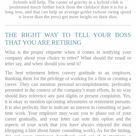
hybrids will help. The center of gravity in a hybrid club is
positioned much farther back from the clubface than it is for a
long iron, and that can help an average golfer (whose swing speed
is lower than the pros) get more height on their shot.
THE RIGHT WAY TO TELL YOUR BOSS
THAT YOU ARE RETIRING
What is the proper etiquette when it comes to notifying your
company about your choice to retire? What should the email or
letter say, and when should you send it?
The best retirement letters convey gratitude to an employer,
thanking them for the privilege of working for a firm or creating a
career. They can mention personal accomplishments, preferably
presented in the context of the company’s team efforts. In no way
should they reference any past slights or present complaints. Yes,
it is okay to mention upcoming adventures or retirement pursuits.
It is also perfectly fine to indicate an interest in consulting or part-
time work. Your employer may want you to phase out of your
career gradually, and your letter can note this option and the
aspects of your work that you have always enjoyed the most
(dropping a hint about future consulting work). As for the timing,