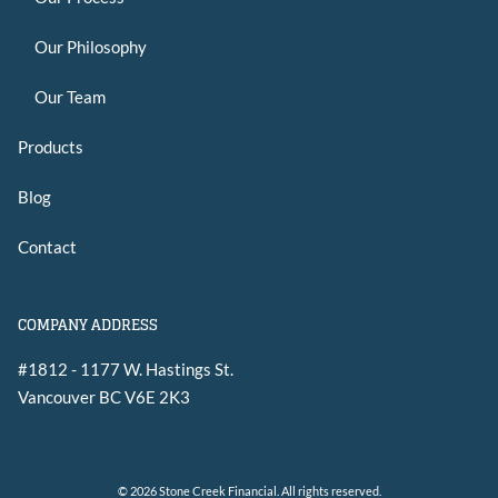
Our Philosophy
Our Team
Products
Blog
Contact
COMPANY ADDRESS
#1812 - 1177 W. Hastings St.
Vancouver
BC
V6E 2K3
© 2026 Stone Creek Financial. All rights reserved.