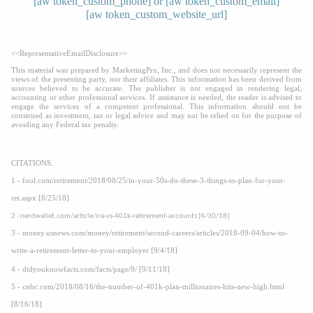
[aw token_custom_phone] or [aw token_custom_email]
[aw token_custom_website_url]
<<RepresentativeEmailDisclosure>>
This material was prepared by MarketingPro, Inc., and does not necessarily represent the
views of the presenting party, nor their affiliates. This information has been derived from
sources believed to be accurate. The publisher is not engaged in rendering legal,
accounting or other professional services. If assistance is needed, the reader is advised to
engage the services of a competent professional. This information should not be
construed as investment, tax or legal advice and may not be relied on for the purpose of
avoiding any Federal tax penalty.
CITATIONS.
1 - fool.com/retirement/2018/08/25/in-your-50s-do-these-3-things-to-plan-for-your-
ret.aspx [8/25/18]
2 - nerdwallet.com/article/ira-vs-401k-retirement-accounts [4/30/18]
3 - money.usnews.com/money/retirement/second-careers/articles/2018-09-04/how-to-
write-a-retirement-letter-to-your-employer [9/4/18]
4 - didyouknowfacts.com/facts/page/9/ [9/11/18]
5 - cnbc.com/2018/08/16/the-number-of-401k-plan-millionaires-hits-new-high.html
[8/16/18]