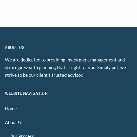
ABOUT US
We are dedicated to providing investment management and
strategic wealth planning that is right for you. Simply put, we
strive to be our client's trusted advisor.
WEBSITE NAVIGATION
Home
About Us
Our Process