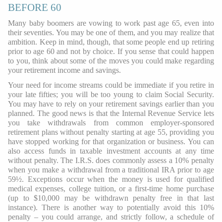
BEFORE 60
Many baby boomers are vowing to work past age 65, even into
their seventies. You may be one of them, and you may realize that
ambition. Keep in mind, though, that some people end up retiring
prior to age 60 and not by choice. If you sense that could happen
to you, think about some of the moves you could make regarding
your retirement income and savings.
Your need for income streams could be immediate if you retire in
your late fifties; you will be too young to claim Social Security.
You may have to rely on your retirement savings earlier than you
planned. The good news is that the Internal Revenue Service lets
you take withdrawals from common employer-sponsored
retirement plans without penalty starting at age 55, providing you
have stopped working for that organization or business. You can
also access funds in taxable investment accounts at any time
without penalty. The I.R.S. does commonly assess a 10% penalty
when you make a withdrawal from a traditional IRA prior to age
59½. Exceptions occur when the money is used for qualified
medical expenses, college tuition, or a first-time home purchase
(up to $10,000 may be withdrawn penalty free in that last
instance). There is another way to potentially avoid this 10%
penalty – you could arrange, and strictly follow, a schedule of