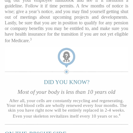
dig out your employee handbook and see if it mentions a
guideline. Follow it if time permits. A few months of notice is
wise; give a year’s notice, and you may find yourself getting shut
out of meetings about upcoming projects and developments.
Lastly, be sure that you are in position to qualify for any pension
or company benefits you may be entitled to, and make sure you
have health insurance for the transition if you are not yet eligible
3
for Medicare.
DID YOU KNOW?
Most of your body is less than 10 years old
After all, your cells are constantly recycling and regenerating.
Your red blood cells are wholly renewed every four months. The
skin you have right now will be entirely replaced in 2-4 weeks.
4
Even your skeleton revitalizes itself every 10 years or so.