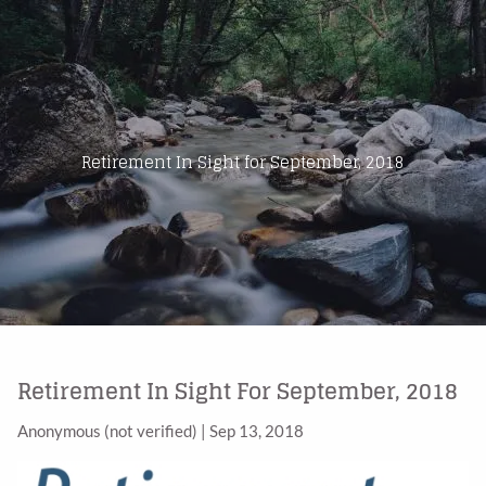
Skip to main content
Home
About Us
Retirement In Sight for September, 2018
Products
Blog
Contact
Retirement In Sight For September, 2018
Anonymous (not verified)
|
Sep 13, 2018