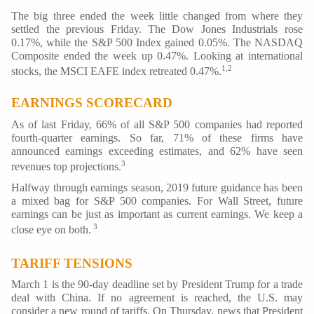
The big three ended the week little changed from where they
settled the previous Friday. The Dow Jones Industrials rose
0.17%, while the S&P 500 Index gained 0.05%. The NASDAQ
Composite ended the week up 0.47%. Looking at international
1,2
stocks, the MSCI EAFE index retreated 0.47%.
EARNINGS SCORECARD
As of last Friday, 66% of all S&P 500 companies had reported
fourth-quarter earnings. So far, 71% of these firms have
announced earnings exceeding estimates, and 62% have seen
3
revenues top projections.
Halfway through earnings season, 2019 future guidance has been
a mixed bag for S&P 500 companies. For Wall Street, future
earnings can be just as important as current earnings. We keep a
3
close eye on both.
TARIFF TENSIONS
March 1 is the 90-day deadline set by President Trump for a trade
deal with China. If no agreement is reached, the U.S. may
consider a new round of tariffs. On Thursday, news that President