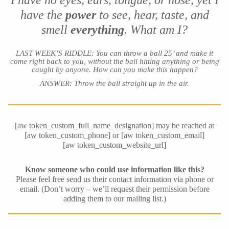
I have no eyes, ears, tongue, or nose, yet I
have the
power
to see, hear, taste, and
smell
everything
. What am I?
LAST WEEK’S RIDDLE: You can throw a ball 25’ and make it
come right back to you, without the ball hitting anything or being
caught by anyone. How can you make this happen?
ANSWER: Throw the ball straight up in the air
.
[aw token_custom_full_name_designation] may be reached at
[aw token_custom_phone] or [aw token_custom_email]
[aw token_custom_website_url]
Know someone who could use information like this?
Please feel free send us their contact information via phone or
email. (Don’t worry – we’ll request their permission before
adding them to our mailing list.)