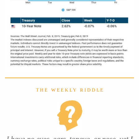
T H E W E E K L Y R I D D L E