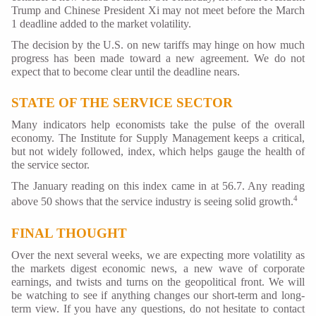
Trump and Chinese President Xi may not meet before the March
1 deadline added to the market volatility.
The decision by the U.S. on new tariffs may hinge on how much
progress has been made toward a new agreement. We do not
expect that to become clear until the deadline nears.
STATE OF THE SERVICE SECTOR
Many indicators help economists take the pulse of the overall
economy. The Institute for Supply Management keeps a critical,
but not widely followed, index, which helps gauge the health of
the service sector.
The January reading on this index came in at 56.7. Any reading
4
above 50 shows that the service industry is seeing solid growth.
FINAL THOUGHT
Over the next several weeks, we are expecting more volatility as
the markets digest economic news, a new wave of corporate
earnings, and twists and turns on the geopolitical front. We will
be watching to see if anything changes our short-term and long-
term view. If you have any questions, do not hesitate to contact