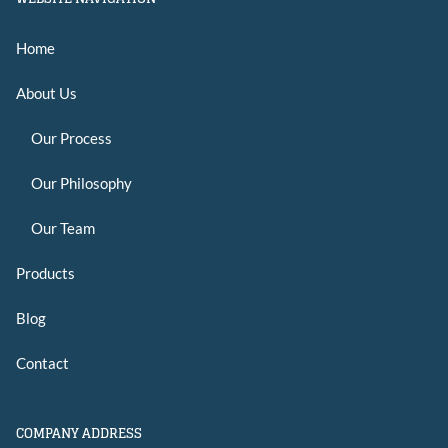
Home
About Us
Our Process
Our Philosophy
Our Team
Products
Blog
Contact
COMPANY ADDRESS