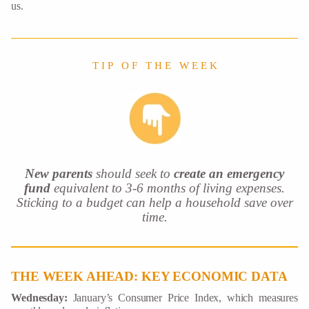
us.
T I P O F T H E W E E K
New parents
should seek to
create an emergency
fund
equivalent to 3-6 months of living expenses.
Sticking to a budget can help a household save over
time.
THE WEEK AHEAD: KEY ECONOMIC DATA
Wednesday:
January’s Consumer Price Index, which measures