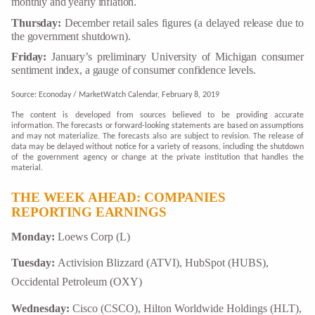
monthly and yearly inflation.
Thursday:
December retail sales figures (a delayed release due to
the government shutdown).
Friday:
January’s preliminary University of Michigan consumer
sentiment index, a gauge of consumer confidence levels.
Source: Econoday / MarketWatch Calendar, February 8, 2019
The content is developed from sources believed to be providing accurate
information. The forecasts or forward-looking statements are based on assumptions
and may not materialize. The forecasts also are subject to revision. The release of
data may be delayed without notice for a variety of reasons, including the shutdown
of the government agency or change at the private institution that handles the
material.
THE WEEK AHEAD: COMPANIES
REPORTING EARNINGS
Monday:
Loews Corp (L)
Tuesday:
Activision Blizzard (ATVI), HubSpot (HUBS),
Occidental Petroleum (OXY)
Wednesday:
Cisco (CSCO), Hilton Worldwide Holdings (HLT),