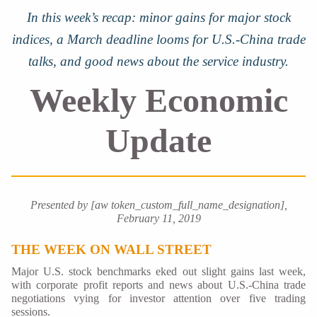
In this week’s recap: minor gains for major stock
indices, a March deadline looms for U.S.-China trade
talks, and good news about the service industry.
Weekly Economic
Update
Presented by [aw token_custom_full_name_designation],
February 11, 2019
THE WEEK ON WALL STREET
Major U.S. stock benchmarks eked out slight gains last week,
with corporate profit reports and news about U.S.-China trade
negotiations vying for investor attention over five trading
sessions.