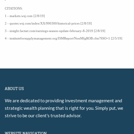
CITATIONS:
1 - markets.wsj.com [2/8/19]
2 - quotes.wsj.com/index/XX/990300/historical-prices [2/8/19]
3 - insight.factset.com/earnings-season-update-february-8-2019 [2/8/19]
4 - instituteforsupplymanagement.org/ISMReport/NonMfgROB.cfm?SSO=1 [2/5/19]
ABOUT US
We are dedicated to providing investment management and
strategic wealth planning that is right for you. Simply put, we
strive to be our client's trusted advisor.
WEBSITE NAVIGATION