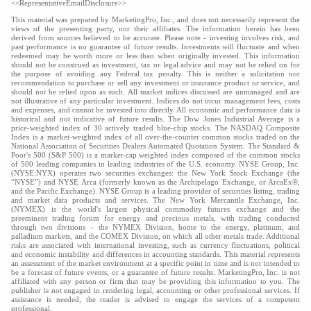
<<RepresentativeEmailDisclosure>>
This material was prepared by MarketingPro, Inc., and does not necessarily represent the
views of the presenting party, nor their affiliates. The information herein has been
derived from sources believed to be accurate. Please note - investing involves risk, and
past performance is no guarantee of future results. Investments will fluctuate and when
redeemed may be worth more or less than when originally invested. This information
should not be construed as investment, tax or legal advice and may not be relied on for
the purpose of avoiding any Federal tax penalty. This is neither a solicitation nor
recommendation to purchase or sell any investment or insurance product or service, and
should not be relied upon as such. All market indices discussed are unmanaged and are
not illustrative of any particular investment. Indices do not incur management fees, costs
and expenses, and cannot be invested into directly. All economic and performance data is
historical and not indicative of future results. The Dow Jones Industrial Average is a
price-weighted index of 30 actively traded blue-chip stocks. The NASDAQ Composite
Index is a market-weighted index of all over-the-counter common stocks traded on the
National Association of Securities Dealers Automated Quotation System. The Standard &
Poor's 500 (S&P 500) is a market-cap weighted index composed of the common stocks
of 500 leading companies in leading industries of the U.S. economy. NYSE Group, Inc.
(NYSE:NYX) operates two securities exchanges: the New York Stock Exchange (the
“NYSE”) and NYSE Arca (formerly known as the Archipelago Exchange, or ArcaEx®,
and the Pacific Exchange). NYSE Group is a leading provider of securities listing, trading
and market data products and services. The New York Mercantile Exchange, Inc.
(NYMEX) is the world's largest physical commodity futures exchange and the
preeminent trading forum for energy and precious metals, with trading conducted
through two divisions – the NYMEX Division, home to the energy, platinum, and
palladium markets, and the COMEX Division, on which all other metals trade. Additional
risks are associated with international investing, such as currency fluctuations, political
and economic instability and differences in accounting standards. This material represents
an assessment of the market environment at a specific point in time and is not intended to
be a forecast of future events, or a guarantee of future results. MarketingPro, Inc. is not
affiliated with any person or firm that may be providing this information to you. The
publisher is not engaged in rendering legal, accounting or other professional services. If
assistance is needed, the reader is advised to engage the services of a competent
professional.