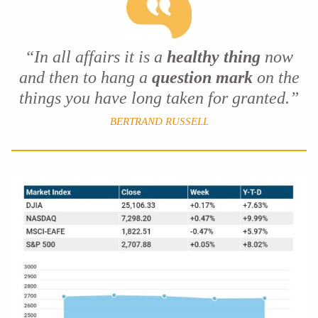
“In all affairs it is a
healthy thing
now
and then to hang a
question mark
on the
things you have long taken for granted.”
BERTRAND RUSSELL