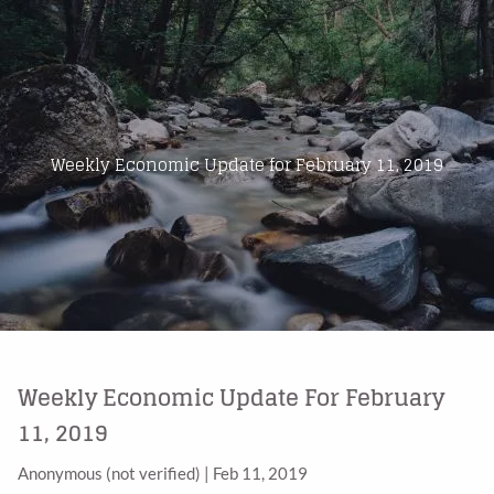
Skip to main content
Home
About Us
Weekly Economic Update for February 11, 2019
Products
Blog
Contact
Weekly Economic Update For February
11, 2019
Anonymous (not verified)
|
Feb 11, 2019