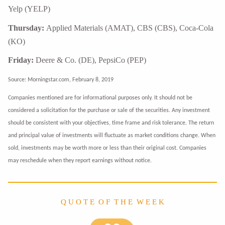
Yelp (YELP)
Thursday:
Applied Materials (AMAT), CBS (CBS), Coca-Cola
(KO)
Friday:
Deere & Co. (DE), PepsiCo (PEP)
Source: Morningstar.com, February 8, 2019
Companies mentioned are for informational purposes only. It should not be
considered a solicitation for the purchase or sale of the securities. Any investment
should be consistent with your objectives, time frame and risk tolerance. The return
and principal value of investments will fluctuate as market conditions change. When
sold, investments may be worth more or less than their original cost. Companies
may reschedule when they report earnings without notice.
Q U O T E O F T H E W E E K