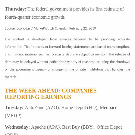
Thursday:
The federal government provides its first estimate of
fourth-quarter economic growth.
Source: Econoday / MarketWatch Calendar, February 22, 2019
The content is developed from sources believed to be providing accurate
information. The forecasts or forward-looking statements are based on assumptions
and may not materialize. The forecasts also are subject to revision. The release of
data may be delayed without notice for a variety of reasons, including the shutdown
of the government agency or change at the private institution that handles the
material.
THE WEEK AHEAD: COMPANIES
REPORTING EARNINGS
Tuesday:
AutoZone (AZO), Home Depot (HD), Medpace
(MEDP)
Wednesday:
Apache (APA), Best Buy (BBY), Office Depot