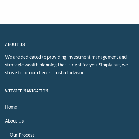
ABOUT US
We are dedicated to providing investment management and
strategic wealth planning that is right for you. Simply put, we
strive to be our client's trusted advisor.
WEBSITE NAVIGATION
Home
About Us
Our Process