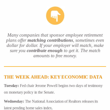
Many companies that sponsor employee retirement
plans offer
matching
contributions
, sometimes even
dollar for dollar. If your employer will match, make
sure you
contribute enough
to get it. The match
amounts to free money.
THE WEEK AHEAD: KEY ECONOMIC DATA
Tuesday:
Fed chair Jerome Powell begins two days of testimony
on monetary policy in the Senate.
Wednesday:
The National Association of Realtors releases its
latest pending home sales index.