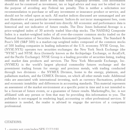
redeemed may be worth more or less than when originally invested. This information
should not be construed as investment, tax or legal advice and may not be relied on for
the purpose of avoiding any Federal tax penalty. This is neither a solicitation nor
recommendation to purchase or sell any investment or insurance product or service, and
should not be relied upon as such. All market indices discussed are unmanaged and are
not illustrative of any particular investment. Indices do not incur management fees, costs
and expenses, and cannot be invested into directly. All economic and performance data is
historical and not indicative of future results. The Dow Jones Industrial Average is a
price-weighted index of 30 actively traded blue-chip stocks. The NASDAQ Composite
Index is a market-weighted index of all over-the-counter common stocks traded on the
National Association of Securities Dealers Automated Quotation System. The Standard &
Poor's 500 (S&P 500) is a market-cap weighted index composed of the common stocks
of 500 leading companies in leading industries of the U.S. economy. NYSE Group, Inc.
(NYSE:NYX) operates two securities exchanges: the New York Stock Exchange (the
“NYSE”) and NYSE Arca (formerly known as the Archipelago Exchange, or ArcaEx®,
and the Pacific Exchange). NYSE Group is a leading provider of securities listing, trading
and market data products and services. The New York Mercantile Exchange, Inc.
(NYMEX) is the world's largest physical commodity futures exchange and the
preeminent trading forum for energy and precious metals, with trading conducted
through two divisions – the NYMEX Division, home to the energy, platinum, and
palladium markets, and the COMEX Division, on which all other metals trade. Additional
risks are associated with international investing, such as currency fluctuations, political
and economic instability and differences in accounting standards. This material represents
an assessment of the market environment at a specific point in time and is not intended to
be a forecast of future events, or a guarantee of future results. MarketingPro, Inc. is not
affiliated with any person or firm that may be providing this information to you. The
publisher is not engaged in rendering legal, accounting or other professional services. If
assistance is needed, the reader is advised to engage the services of a competent
professional.
CITATIONS:
1 - quotes.wsj.com/index/SPX [2/22/19]