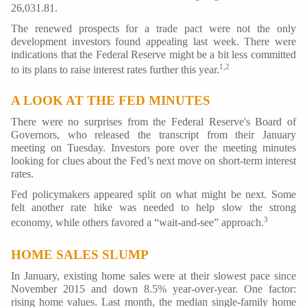
26,031.81.
The renewed prospects for a trade pact were not the only
development investors found appealing last week. There were
indications that the Federal Reserve might be a bit less committed
1,2
to its plans to raise interest rates further this year.
A LOOK AT THE FED MINUTES
There were no surprises from the Federal Reserve's Board of
Governors, who released the transcript from their January
meeting on Tuesday. Investors pore over the meeting minutes
looking for clues about the Fed’s next move on short-term interest
rates.
Fed policymakers appeared split on what might be next. Some
felt another rate hike was needed to help slow the strong
3
economy, while others favored a “wait-and-see” approach.
HOME SALES SLUMP
In January, existing home sales were at their slowest pace since
November 2015 and down 8.5% year-over-year. One factor:
rising home values. Last month, the median single-family home