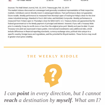
T H E W E E K L Y R I D D L E
I can
point
in every direction, but I cannot
reach
a destination by
myself
. What am I?