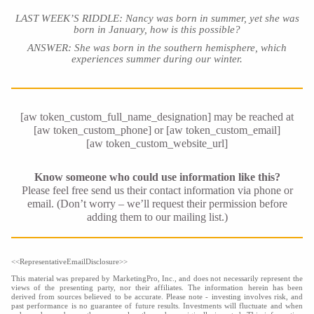
LAST WEEK’S RIDDLE: Nancy was born in summer, yet she was
born in January, how is this possible?
ANSWER: She was born in the southern hemisphere, which
experiences summer during our winter
.
[aw token_custom_full_name_designation] may be reached at
[aw token_custom_phone] or [aw token_custom_email]
[aw token_custom_website_url]
Know someone who could use information like this?
Please feel free send us their contact information via phone or
email. (Don’t worry – we’ll request their permission before
adding them to our mailing list.)
<<RepresentativeEmailDisclosure>>
This material was prepared by MarketingPro, Inc., and does not necessarily represent the
views of the presenting party, nor their affiliates. The information herein has been
derived from sources believed to be accurate. Please note - investing involves risk, and
past performance is no guarantee of future results. Investments will fluctuate and when