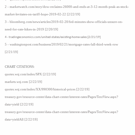
2 - marketwatch.com/story/dow-reclaims-26000-and-ends-at-3-12-month-peak-as-stock-
market-levitates-on-tariff-hope-2019-02-22 [2/22/19]
3 - bloomberg.com/news/articles/2019-02-20/fed-minutes-show-officials-unsure-on-
need-for-rate-hikes-in-2019 [2/20/19]
4 - tradingeconomics.com/united-states/existing-home-sales [2/21/19]
5 - washingtonpost.com/business/2019/02/21/mortgage-rates-fall-third-week-row
[2/21/19]
CHART CITATIONS:
quotes.wsj.com/index/SPX [2/22/19]
markets.wsj.com [2/22/19]
quotes.wsj.com/index/XX/990300/historical-prices [2/22/19]
treasury.gov/resource-center/data-chart-center/interest-rates/Pages/TextView.aspx?
data=yield [2/22/19]
treasury.gov/resource-center/data-chart-center/interest-rates/Pages/TextView.aspx?
data=yieldAll [2/22/19]