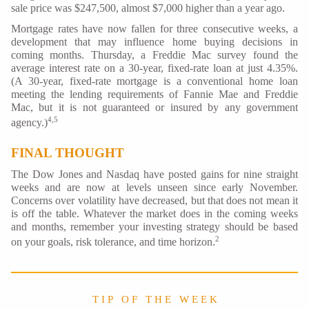
sale price was $247,500, almost $7,000 higher than a year ago.
Mortgage rates have now fallen for three consecutive weeks, a
development that may influence home buying decisions in
coming months. Thursday, a Freddie Mac survey found the
average interest rate on a 30-year, fixed-rate loan at just 4.35%.
(A 30-year, fixed-rate mortgage is a conventional home loan
meeting the lending requirements of Fannie Mae and Freddie
Mac, but it is not guaranteed or insured by any government
4,5
agency.)
FINAL THOUGHT
The Dow Jones and Nasdaq have posted gains for nine straight
weeks and are now at levels unseen since early November.
Concerns over volatility have decreased, but that does not mean it
is off the table. Whatever the market does in the coming weeks
and months, remember your investing strategy should be based
2
on your goals, risk tolerance, and time horizon.
T I P O F T H E W E E K