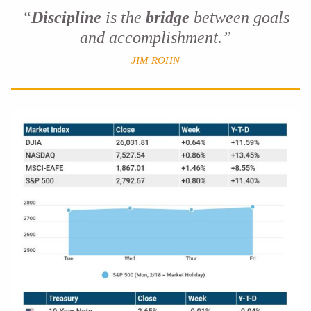
“
Discipline
is the
bridge
between goals
and accomplishment.”
JIM ROHN