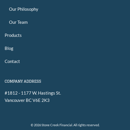
Our Philosophy
Our Team
Products
Blog
Contact
COMPANY ADDRESS
#1812 - 1177 W. Hastings St.
Vancouver
BC
V6E 2K3
© 2026 Stone Creek Financial. All rights reserved.