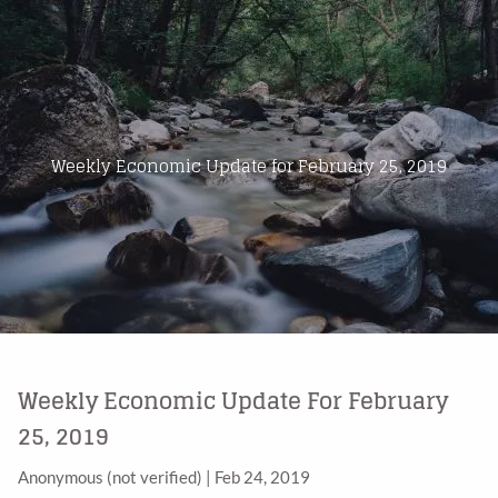
Skip to main content
Home
About Us
Weekly Economic Update for February 25, 2019
Products
Blog
Contact
Weekly Economic Update For February
25, 2019
Anonymous (not verified)
|
Feb 24, 2019