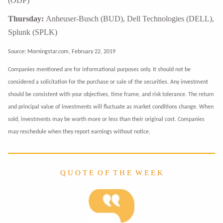
(ODP)
Thursday:
Anheuser-Busch (BUD), Dell Technologies (DELL),
Splunk (SPLK)
Source: Morningstar.com, February 22, 2019
Companies mentioned are for informational purposes only. It should not be
considered a solicitation for the purchase or sale of the securities. Any investment
should be consistent with your objectives, time frame, and risk tolerance. The return
and principal value of investments will fluctuate as market conditions change. When
sold, investments may be worth more or less than their original cost. Companies
may reschedule when they report earnings without notice.
Q U O T E O F T H E W E E K