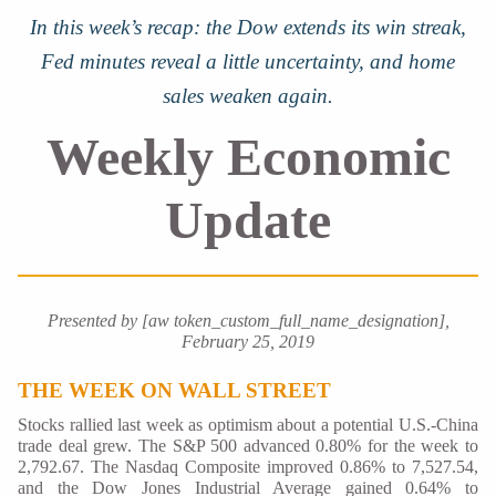
In this week’s recap: the Dow extends its win streak,
Fed minutes reveal a little uncertainty, and home
sales weaken again.
Weekly Economic
Update
Presented by [aw token_custom_full_name_designation],
February 25, 2019
THE WEEK ON WALL STREET
Stocks rallied last week as optimism about a potential U.S.-China
trade deal grew. The S&P 500 advanced 0.80% for the week to
2,792.67. The Nasdaq Composite improved 0.86% to 7,527.54,
and the Dow Jones Industrial Average gained 0.64% to