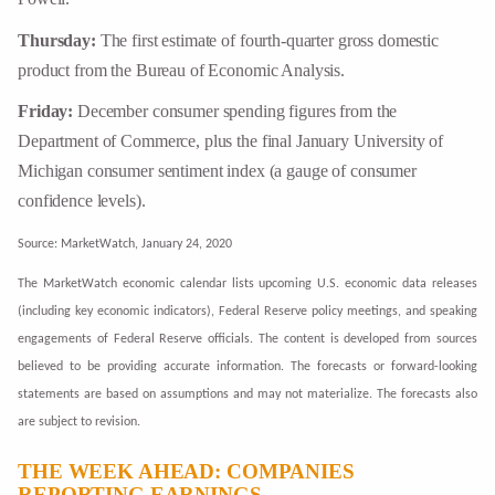
Thursday:
The first estimate of fourth-quarter gross domestic
product from the Bureau of Economic Analysis.
Friday:
December consumer spending figures from the
Department of Commerce, plus the final January University of
Michigan consumer sentiment index (a gauge of consumer
confidence levels).
Source: MarketWatch, January 24, 2020
The MarketWatch economic calendar lists upcoming U.S. economic data releases
(including key economic indicators), Federal Reserve policy meetings, and speaking
engagements of Federal Reserve officials. The content is developed from sources
believed to be providing accurate information. The forecasts or forward-looking
statements are based on assumptions and may not materialize. The forecasts also
are subject to revision.
THE WEEK AHEAD: COMPANIES
REPORTING EARNINGS