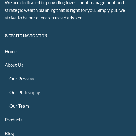
We are dedicated to providing investment management and
strategic wealth planning that is right for you. Simply put, we
strive to be our client's trusted advisor.
WEBSITE NAVIGATION
Home
About Us
Our Process
Our Philosophy
Our Team
Products
Blog