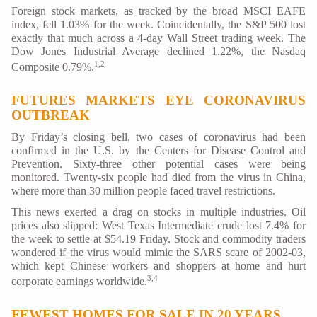
Foreign stock markets, as tracked by the broad MSCI EAFE
index, fell 1.03% for the week. Coincidentally, the S&P 500 lost
exactly that much across a 4-day Wall Street trading week. The
Dow Jones Industrial Average declined 1.22%, the Nasdaq
1,2
Composite 0.79%.
FUTURES MARKETS EYE CORONAVIRUS
OUTBREAK
By Friday’s closing bell, two cases of coronavirus had been
confirmed in the U.S. by the Centers for Disease Control and
Prevention. Sixty-three other potential cases were being
monitored. Twenty-six people had died from the virus in China,
where more than 30 million people faced travel restrictions.
This news exerted a drag on stocks in multiple industries. Oil
prices also slipped: West Texas Intermediate crude lost 7.4% for
the week to settle at $54.19 Friday. Stock and commodity traders
wondered if the virus would mimic the SARS scare of 2002-03,
which kept Chinese workers and shoppers at home and hurt
3,4
corporate earnings worldwide.
FEWEST HOMES FOR SALE IN 20 YEARS