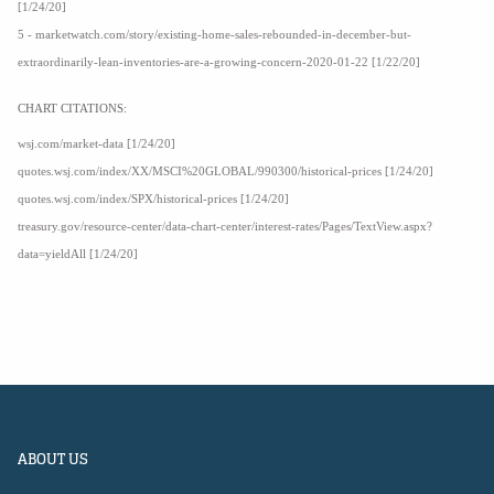
[1/24/20]
5 - marketwatch.com/story/existing-home-sales-rebounded-in-december-but-
extraordinarily-lean-inventories-are-a-growing-concern-2020-01-22 [1/22/20]
CHART CITATIONS:
wsj.com/market-data [1/24/20]
quotes.wsj.com/index/XX/MSCI%20GLOBAL/990300/historical-prices [1/24/20]
quotes.wsj.com/index/SPX/historical-prices [1/24/20]
treasury.gov/resource-center/data-chart-center/interest-rates/Pages/TextView.aspx?
data=yieldAll [1/24/20]
ABOUT US