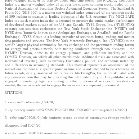
price-weighted index of 30 actively traded blue-chip stocks. The NASDAQ Composite
Index is a market-weighted index of all over-the-counter common stocks traded on the
National Association of Securities Dealers Automated Quotation System. The Standard &
Poor's 500 (S&P 500) is a market-cap weighted index composed of the common stocks
of 500 leading companies in leading industries of the U.S. economy. The MSCI EAFE
Index is a stock market index that is designed to measure the equity market performance
of developed markets outside of the U.S. and Canada. NYSE Group, Inc. (NYSE:NYX)
operates two securities exchanges: the New York Stock Exchange (the “NYSE”) and
NYSE Arca (formerly known as the Archipelago Exchange, or ArcaEx®, and the Pacific
Exchange). NYSE Group is a leading provider of securities listing, trading and market
data products and services. The New York Mercantile Exchange, Inc. (NYMEX) is the
world's largest physical commodity futures exchange and the preeminent trading forum
for energy and precious metals, with trading conducted through two divisions – the
NYMEX Division, home to the energy, platinum, and palladium markets, and the
COMEX Division, on which all other metals trade. Additional risks are associated with
international investing, such as currency fluctuations, political and economic instability
and differences in accounting standards. This material represents an assessment of the
market environment at a specific point in time and is not intended to be a forecast of
future events, or a guarantee of future results. MarketingPro, Inc. is not affiliated with
any person or firm that may be providing this information to you. The publisher is not
engaged in rendering legal, accounting or other professional services. If assistance is
needed, the reader is advised to engage the services of a competent professional.
CITATIONS:
1 -
wsj.com/market-data
[1/24/20]
2 - quotes.wsj.com/index/XX/MSCI%20GLOBAL/990300/historical-prices [1/24/20]
3 - cnbc.com/2020/01/24/cdc-confirms-second-us-case-of-coronavirus-chicago-resident-
diagnosed.html [1/24/20]
4 - cnbc.com/2020/01/24/coronavirus-fear-hits-oil-prices-drop-most-since-may.html