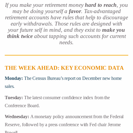
If you make your retirement money
hard to reach
, you
may be doing yourself a
favor
. Tax-advantaged
retirement accounts have rules that help to discourage
early withdrawals. Those rules are designed with
your future self in mind, and they exist to
make you
think twice
about tapping such accounts for current
needs.
THE WEEK AHEAD: KEY ECONOMIC DATA
Monday:
The Census Bureau’s report on December new home
sales.
Tuesday:
The latest consumer confidence index from the
Conference Board.
Wednesday:
A monetary policy announcement from the Federal
Reserve, followed by a press conference with Fed chair Jerome
Powell.