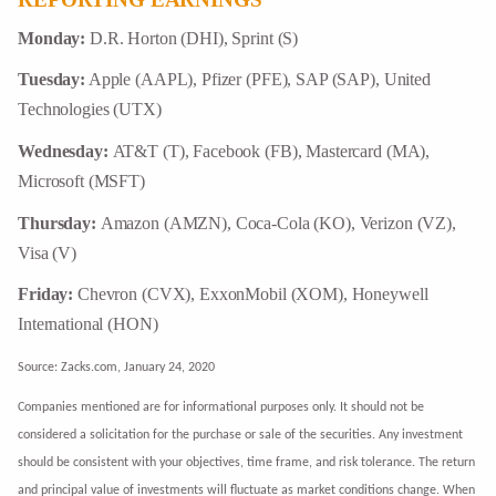
Monday:
D.R. Horton (DHI), Sprint (S)
Tuesday:
Apple (AAPL), Pfizer (PFE), SAP (SAP), United
Technologies (UTX)
Wednesday:
AT&T (T), Facebook (FB), Mastercard (MA),
Microsoft (MSFT)
Thursday:
Amazon (AMZN), Coca-Cola (KO), Verizon (VZ),
Visa (V)
Friday:
Chevron (CVX), ExxonMobil (XOM), Honeywell
International (HON)
Source: Zacks.com, January 24, 2020
Companies mentioned are for informational purposes only. It should not be
considered a solicitation for the purchase or sale of the securities. Any investment
should be consistent with your objectives, time frame, and risk tolerance. The return
and principal value of investments will fluctuate as market conditions change. When