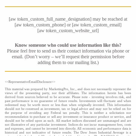
[aw token_custom_full_name_designation] may be reached at
[aw token_custom_phone] or [aw token_custom_email]
[aw token_custom_website_url]
Know someone who could use information like this?
Please feel free to send us their contact information via phone or
email. (Don’t worry – we’ll request their permission before
adding them to our mailing list.)
<<RepresentativeEmailDisclosure>>
This material was prepared by MarketingPro, Inc., and does not necessarily represent the
views of the presenting party, nor their affiliates. The information herein has been
derived from sources believed to be accurate. Please note - investing involves risk, and
past performance is no guarantee of future results. Investments will fluctuate and when
redeemed may be worth more or less than when originally invested. This information
should not be construed as investment, tax or legal advice and may not be relied on for
the purpose of avoiding any Federal tax penalty. This is neither a solicitation nor
recommendation to purchase or sell any investment or insurance product or service, and
should not be relied upon as such. All market indices discussed are unmanaged and are
not illustrative of any particular investment. Indices do not incur management fees, costs
and expenses, and cannot be invested into directly. All economic and performance data is
historical and not indicative of future results. The Dow Jones Industrial Average is a