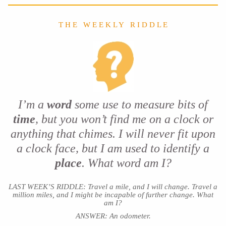
T H E W E E K L Y R I D D L E
I’m a
word
some use to measure bits of
time
, but you won’t find me on a clock or
anything that chimes. I will never fit upon
a clock face, but I am used to identify a
place
. What word am I?
LAST WEEK’S RIDDLE: Travel a mile, and I will change. Travel a
million miles, and I might be incapable of further change. What
am I?
ANSWER: An odometer.