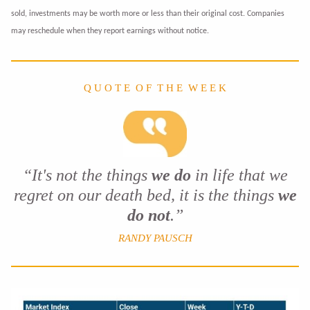
sold, investments may be worth more or less than their original cost. Companies
may reschedule when they report earnings without notice.
Q U O T E O F T H E W E E K
“It's not the things
we do
in life that we
regret on our death bed, it is the things
we
do not
.”
RANDY PAUSCH