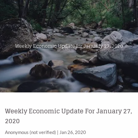
Skip to main content
Home
About Us
Weekly Economic Update for January 27, 2020
Products
Blog
Contact
Weekly Economic Update For January 27,
2020
Anonymous (not verified)
|
Jan 26, 2020