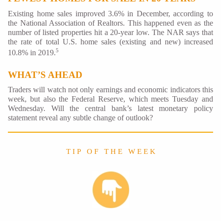
Existing home sales improved 3.6% in December, according to
the National Association of Realtors. This happened even as the
number of listed properties hit a 20-year low. The NAR says that
the rate of total U.S. home sales (existing and new) increased
5
10.8% in 2019.
WHAT’S AHEAD
Traders will watch not only earnings and economic indicators this
week, but also the Federal Reserve, which meets Tuesday and
Wednesday. Will the central bank’s latest monetary policy
statement reveal any subtle change of outlook?
T I P O F T H E W E E K