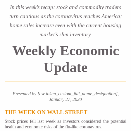
In this week’s recap: stock and commodity traders
turn cautious as the coronavirus reaches America;
home sales increase even with the current housing
market’s slim inventory.
Weekly Economic
Update
Presented by [aw token_custom_full_name_designation],
January 27, 2020
THE WEEK ON WALL STREET
Stock prices fell last week as investors considered the potential
health and economic risks of the flu-like coronavirus.