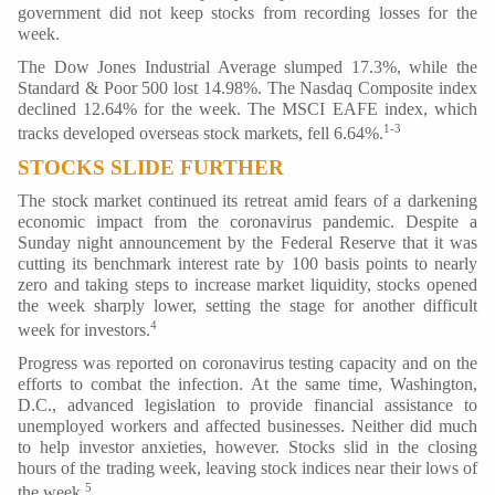
government did not keep stocks from recording losses for the
week.
The Dow Jones Industrial Average slumped 17.3%, while the
Standard & Poor 500 lost 14.98%. The Nasdaq Composite index
declined 12.64% for the week. The MSCI EAFE index, which
1-3
tracks developed overseas stock markets, fell 6.64%.
STOCKS SLIDE FURTHER
The stock market continued its retreat amid fears of a darkening
economic impact from the coronavirus pandemic. Despite a
Sunday night announcement by the Federal Reserve that it was
cutting its benchmark interest rate by 100 basis points to nearly
zero and taking steps to increase market liquidity, stocks opened
the week sharply lower, setting the stage for another difficult
4
week for investors.
Progress was reported on coronavirus testing capacity and on the
efforts to combat the infection. At the same time, Washington,
D.C., advanced legislation to provide financial assistance to
unemployed workers and affected businesses. Neither did much
to help investor anxieties, however. Stocks slid in the closing
hours of the trading week, leaving stock indices near their lows of
5
the week.