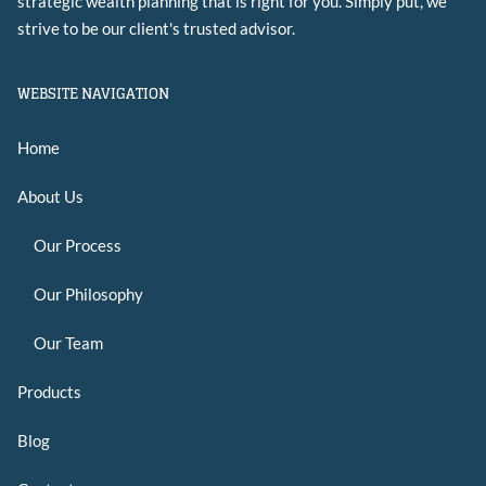
strategic wealth planning that is right for you. Simply put, we
strive to be our client's trusted advisor.
WEBSITE NAVIGATION
Home
About Us
Our Process
Our Philosophy
Our Team
Products
Blog