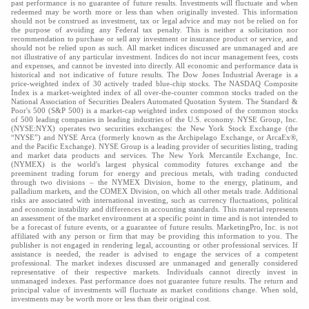
past performance is no guarantee of future results. Investments will fluctuate and when
redeemed may be worth more or less than when originally invested. This information
should not be construed as investment, tax or legal advice and may not be relied on for
the purpose of avoiding any Federal tax penalty. This is neither a solicitation nor
recommendation to purchase or sell any investment or insurance product or service, and
should not be relied upon as such. All market indices discussed are unmanaged and are
not illustrative of any particular investment. Indices do not incur management fees, costs
and expenses, and cannot be invested into directly. All economic and performance data is
historical and not indicative of future results. The Dow Jones Industrial Average is a
price-weighted index of 30 actively traded blue-chip stocks. The NASDAQ Composite
Index is a market-weighted index of all over-the-counter common stocks traded on the
National Association of Securities Dealers Automated Quotation System. The Standard &
Poor's 500 (S&P 500) is a market-cap weighted index composed of the common stocks
of 500 leading companies in leading industries of the U.S. economy. NYSE Group, Inc.
(NYSE:NYX) operates two securities exchanges: the New York Stock Exchange (the
“NYSE”) and NYSE Arca (formerly known as the Archipelago Exchange, or ArcaEx®,
and the Pacific Exchange). NYSE Group is a leading provider of securities listing, trading
and market data products and services. The New York Mercantile Exchange, Inc.
(NYMEX) is the world's largest physical commodity futures exchange and the
preeminent trading forum for energy and precious metals, with trading conducted
through two divisions – the NYMEX Division, home to the energy, platinum, and
palladium markets, and the COMEX Division, on which all other metals trade. Additional
risks are associated with international investing, such as currency fluctuations, political
and economic instability and differences in accounting standards. This material represents
an assessment of the market environment at a specific point in time and is not intended to
be a forecast of future events, or a guarantee of future results. MarketingPro, Inc. is not
affiliated with any person or firm that may be providing this information to you. The
publisher is not engaged in rendering legal, accounting or other professional services. If
assistance is needed, the reader is advised to engage the services of a competent
professional. The market indexes discussed are unmanaged and generally considered
representative of their respective markets. Individuals cannot directly invest in
unmanaged indexes. Past performance does not guarantee future results. The return and
principal value of investments will fluctuate as market conditions change. When sold,
investments may be worth more or less than their original cost.