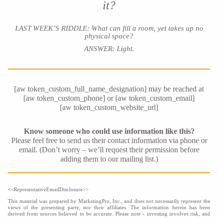
it?
LAST WEEK’S RIDDLE: What can fill a room, yet takes up no
physical space?
ANSWER: Light.
[aw token_custom_full_name_designation] may be reached at
[aw token_custom_phone] or [aw token_custom_email]
[aw token_custom_website_url]
Know someone who could use information like this?
Please feel free to send us their contact information via phone or
email. (Don’t worry – we’ll request their permission before
adding them to our mailing list.)
<<RepresentativeEmailDisclosure>>
This material was prepared by MarketingPro, Inc., and does not necessarily represent the
views of the presenting party, nor their affiliates. The information herein has been
derived from sources believed to be accurate. Please note - investing involves risk, and