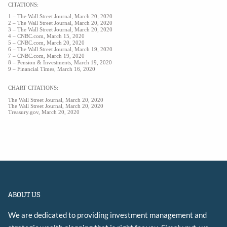
CITATIONS:
1 –
The Wall Street Journal, March 20, 2020
2 – The Wall Street Journal, March 20, 2020
3 – The Wall Street Journal, March 20, 2020
4 – CNBC.com, March 15, 2020
5 – CNBC.com, March 20, 2020
6 – The Wall Street Journal, March 19, 2020
7 – CNBC.com, March 19, 2020
8 – Pension & Investments, March 19, 2020
9 – Financial Times, March 16, 2020
CHART CITATIONS:
The Wall Street Journal, March 20, 2020
The Wall Street Journal, March 20, 2020
Treasury.gov, March 20, 2020
ABOUT US
We are dedicated to providing investment management and