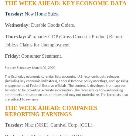
THE WEEK AHEAD: KEY ECONOMIC DATA
Tuesday:
New Home Sales.
Wednesday:
Durable Goods Orders.
th
Thursday:
4
-quarter GDP (Gross Domestic Product) Report.
Jobless Claims for Unemployment.
Friday:
Consumer Sentiment.
Source: Econoday, March 20, 2020
The Econoday economic calendar lists upcoming U.S. economic data releases
(including key economic indicators), Federal Reserve policy meetings, and speaking
engagements of Federal Reserve officials. The content is developed from sources
believed to be providing accurate information. The forecasts or forward-looking
statements are based on assumptions and may not materialize. The forecasts also
are subject to revision.
THE WEEK AHEAD: COMPANIES
REPORTING EARNINGS
Tuesday:
Nike (NKE), Carnival Corp. (CCL).