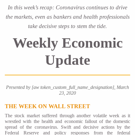
In this week’s recap: Coronavirus continues to drive
the markets, even as bankers and health professionals
take decisive steps to stem the tide.
Weekly Economic
Update
Presented by [aw token_custom_full_name_designation], March
23, 2020
THE WEEK ON WALL STREET
The stock market suffered through another volatile week as it
wrestled with the health and economic fallout of the domestic
spread of the coronavirus. Swift and decisive actions by the
Federal Reserve and policy responses from the federal