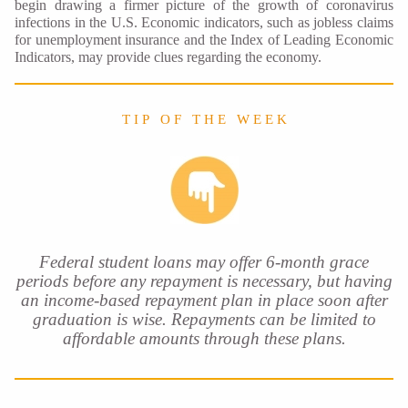
begin drawing a firmer picture of the growth of coronavirus
infections in the U.S. Economic indicators, such as jobless claims
for unemployment insurance and the Index of Leading Economic
Indicators, may provide clues regarding the economy.
T I P O F T H E W E E K
Federal student loans may offer 6-month grace
periods before any repayment is necessary, but having
an income-based repayment plan in place soon after
graduation is wise. Repayments can be limited to
affordable amounts through these plans.