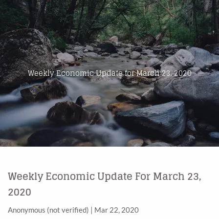
Skip to main content
Home
About Us
Weekly Economic Update for March 23, 2020
Products
Blog
Contact
Weekly Economic Update For March 23,
2020
Anonymous (not verified)
|
Mar 22, 2020