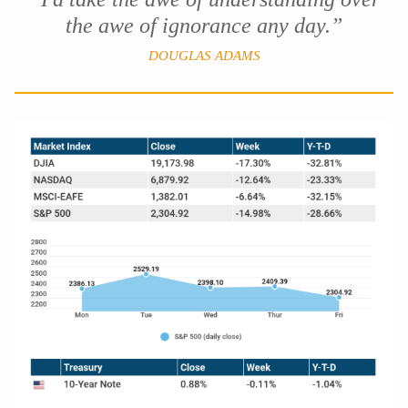
the awe of ignorance any day.”
DOUGLAS ADAMS