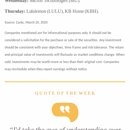
Wednesday:
Micron Technologies (MU).
Thursday:
Lululemon (LULU), KB Home (KBH).
Source: Zacks, March 20, 2020
Companies mentioned are for informational purposes only. It should not be
considered a solicitation for the purchase or sale of the securities. Any investment
should be consistent with your objectives, time frame and risk tolerance. The return
and principal value of investments will fluctuate as market conditions change. When
sold, investments may be worth more or less than their original cost. Companies
may reschedule when they report earnings without notice.
Q U O T E O F T H E W E E K
“I'd take the awe of understanding over