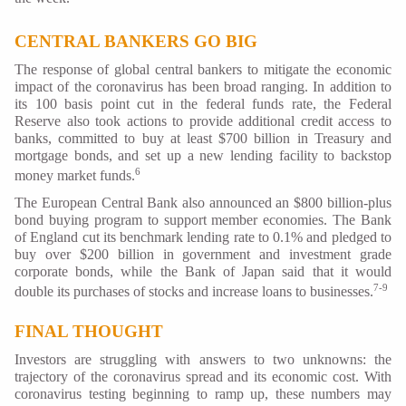
CENTRAL BANKERS GO BIG
The response of global central bankers to mitigate the economic
impact of the coronavirus has been broad ranging. In addition to
its 100 basis point cut in the federal funds rate, the Federal
Reserve also took actions to provide additional credit access to
banks, committed to buy at least $700 billion in Treasury and
mortgage bonds, and set up a new lending facility to backstop
6
money market funds.
The European Central Bank also announced an $800 billion-plus
bond buying program to support member economies. The Bank
of England cut its benchmark lending rate to 0.1% and pledged to
buy over $200 billion in government and investment grade
corporate bonds, while the Bank of Japan said that it would
7-9
double its purchases of stocks and increase loans to businesses.
FINAL THOUGHT
Investors are struggling with answers to two unknowns: the
trajectory of the coronavirus spread and its economic cost. With
coronavirus testing beginning to ramp up, these numbers may