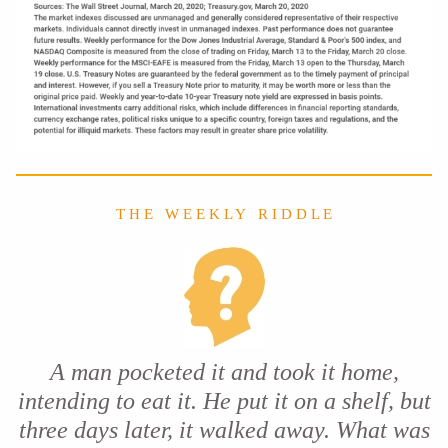
T H E W E E K L Y R I D D L E
A man pocketed it and took it home,
intending to eat it. He put it on a shelf, but
three days later, it walked away. What was