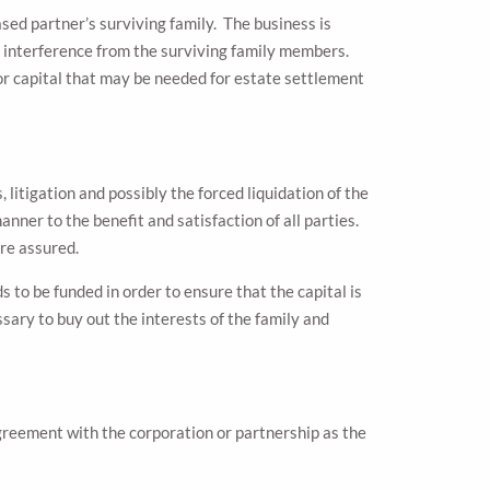
sed partner’s surviving family. The business is
ut interference from the surviving family members.
or capital that may be needed for estate settlement
litigation and possibly the forced liquidation of the
nner to the benefit and satisfaction of all parties.
ore assured.
to be funded in order to ensure that the capital is
ssary to buy out the interests of the family and
greement with the corporation or partnership as the