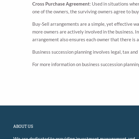
Cross Purchase Agreement
: Used in situations whe
one of the owners, the surviving owners agree to buy
Buy-Sell arrangements are a simple, yet effective wa
more owners are actively involved in the business. In
arrangement also ensures each owner that there is a b
Business succession planning involves legal, tax and
For more information on business succession plannin
ABOUT US
We are dedicated to providing investment management and