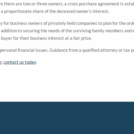
re there are two or three owners, a cross purchase agreement is esta
 a proportionate share of the deceased owner’s interest.
y for business owners of privately held companies to plan for the ord
 addition to securing the needs of the surviving family members and e
uyer for their business interest at a fair price.
 personal financial issues. Guidance from a qualified attorney or tax
g,
contact us today
.