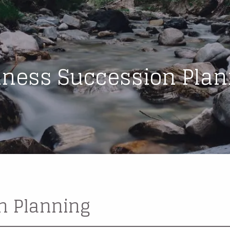
iness Succession Plan
n Planning