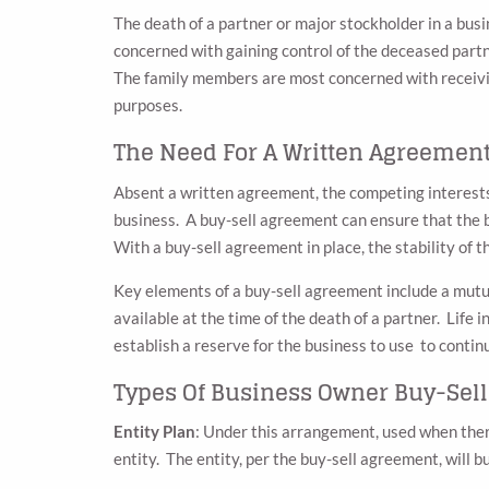
The death of a partner or major stockholder in a bus
concerned with gaining control of the deceased partne
The family members are most concerned with receivin
purposes.
The Need For A Written Agreemen
Absent a written agreement, the competing interests o
business. A buy-sell agreement can ensure that the bu
With a buy-sell agreement in place, the stability of t
Key elements of a buy-sell agreement include a mutua
available at the time of the death of a partner. Life 
establish a reserve for the business to use to continu
Types Of Business Owner Buy-Sel
Entity Plan
: Under this arrangement, used when ther
entity. The entity, per the buy-sell agreement, will b