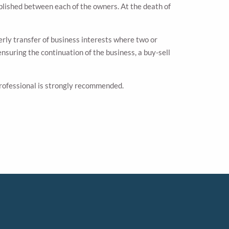
blished between each of the owners. At the death of
erly transfer of business interests where two or
nsuring the continuation of the business, a buy-sell
 professional is strongly recommended.