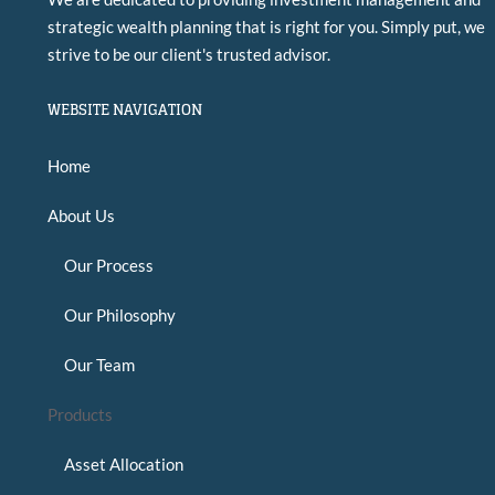
strategic wealth planning that is right for you. Simply put, we
strive to be our client's trusted advisor.
WEBSITE NAVIGATION
Home
About Us
Our Process
Our Philosophy
Our Team
Products
Asset Allocation