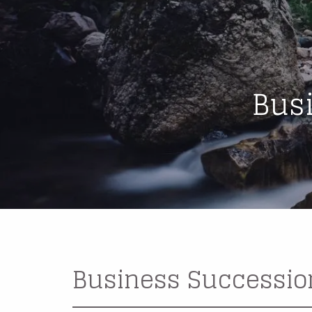
Skip to main content
Bus
Business Successio