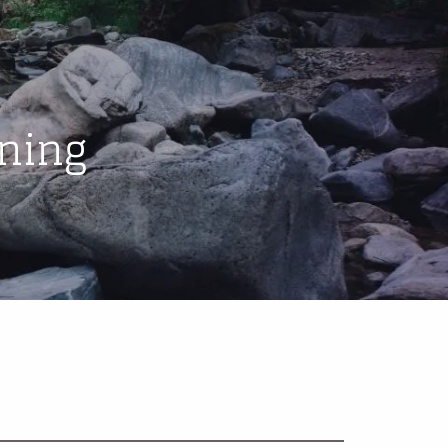
menu
ning