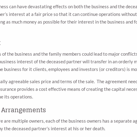
iness can have devastating effects on both the business and the decea
r’s interest at a fair price so that it can continue operations witho
g as much money as possible for their interest in the business and f
t
f the business and the family members could lead to major conflicts, 
siness interest of the deceased partner will transfer in an orderly ma
he business for it clients, employees and investors (or creditors) is m
lly agreeable sales price and terms of the sale. The agreement needs 
insurance provides a cost effective means of creating the capital nece
e its operations.
l Arrangements
e are multiple owners, each of the business owners has a separate a
uy the deceased partner’s interest at his or her death.